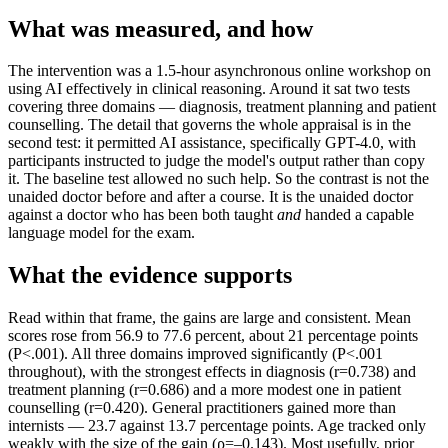
What was measured, and how
The intervention was a 1.5-hour asynchronous online workshop on
using AI effectively in clinical reasoning. Around it sat two tests
covering three domains — diagnosis, treatment planning and patient
counselling. The detail that governs the whole appraisal is in the
second test: it permitted AI assistance, specifically GPT-4.0, with
participants instructed to judge the model's output rather than copy
it. The baseline test allowed no such help. So the contrast is not the
unaided doctor before and after a course. It is the unaided doctor
against a doctor who has been both taught
and
handed a capable
language model for the exam.
What the evidence supports
Read within that frame, the gains are large and consistent. Mean
scores rose from 56.9 to 77.6 percent, about 21 percentage points
(P<.001). All three domains improved significantly (P<.001
throughout), with the strongest effects in diagnosis (r=0.738) and
treatment planning (r=0.686) and a more modest one in patient
counselling (r=0.420). General practitioners gained more than
internists — 23.7 against 13.7 percentage points. Age tracked only
weakly with the size of the gain (ρ=–0.143). Most usefully, prior