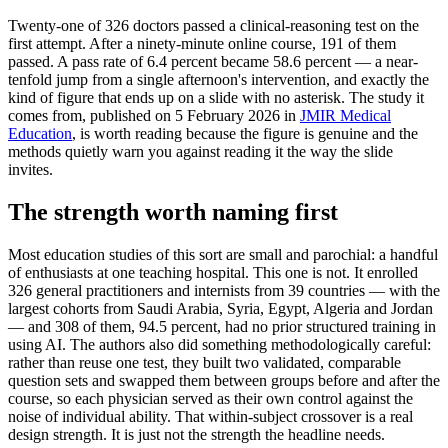
Twenty-one of 326 doctors passed a clinical-reasoning test on the
first attempt. After a ninety-minute online course, 191 of them
passed. A pass rate of 6.4 percent became 58.6 percent — a near-
tenfold jump from a single afternoon's intervention, and exactly the
kind of figure that ends up on a slide with no asterisk. The study it
comes from, published on 5 February 2026 in
JMIR Medical
Education
, is worth reading because the figure is genuine and the
methods quietly warn you against reading it the way the slide
invites.
The strength worth naming first
Most education studies of this sort are small and parochial: a handful
of enthusiasts at one teaching hospital. This one is not. It enrolled
326 general practitioners and internists from 39 countries — with the
largest cohorts from Saudi Arabia, Syria, Egypt, Algeria and Jordan
— and 308 of them, 94.5 percent, had no prior structured training in
using AI. The authors also did something methodologically careful:
rather than reuse one test, they built two validated, comparable
question sets and swapped them between groups before and after the
course, so each physician served as their own control against the
noise of individual ability. That within-subject crossover is a real
design strength. It is just not the strength the headline needs.