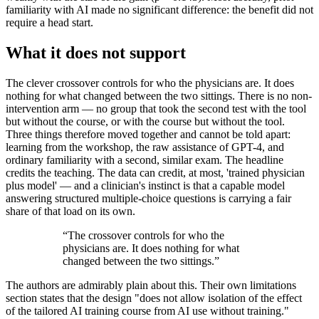
familiarity with AI made no significant difference: the benefit did not
require a head start.
What it does not support
The clever crossover controls for who the physicians are. It does
nothing for what changed between the two sittings. There is no non-
intervention arm — no group that took the second test with the tool
but without the course, or with the course but without the tool.
Three things therefore moved together and cannot be told apart:
learning from the workshop, the raw assistance of GPT-4, and
ordinary familiarity with a second, similar exam. The headline
credits the teaching. The data can credit, at most, 'trained physician
plus model' — and a clinician's instinct is that a capable model
answering structured multiple-choice questions is carrying a fair
share of that load on its own.
“
The crossover controls for who the
physicians are. It does nothing for what
changed between the two sittings.
”
The authors are admirably plain about this. Their own limitations
section states that the design "does not allow isolation of the effect
of the tailored AI training course from AI use without training."