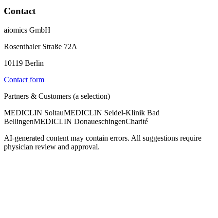
Contact
aiomics GmbH
Rosenthaler Straße 72A
10119 Berlin
Contact form
Partners & Customers (a selection)
MEDICLIN Soltau
MEDICLIN Seidel-Klinik Bad
Bellingen
MEDICLIN Donaueschingen
Charité
AI-generated content may contain errors. All suggestions require
physician review and approval.