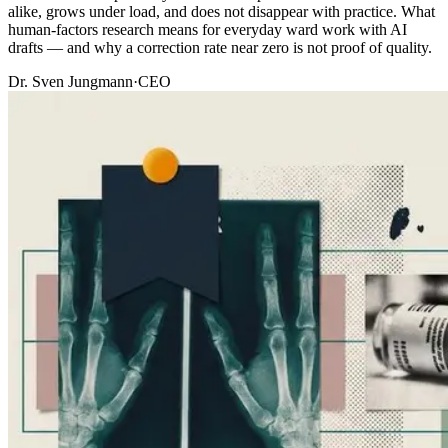
alike, grows under load, and does not disappear with practice. What
human-factors research means for everyday ward work with AI
drafts — and why a correction rate near zero is not proof of quality.
Dr. Sven Jungmann
·
CEO