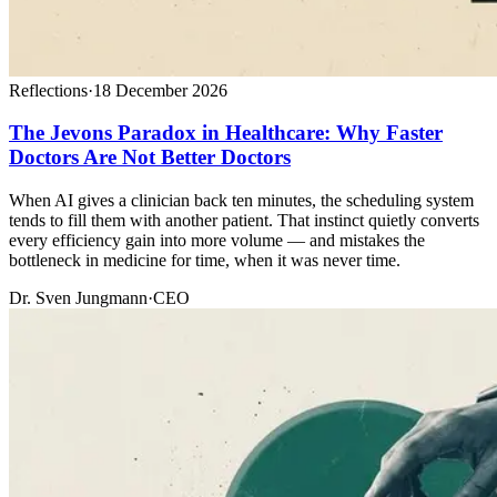
Reflections
·
18 December 2026
The Jevons Paradox in Healthcare: Why Faster
Doctors Are Not Better Doctors
When AI gives a clinician back ten minutes, the scheduling system
tends to fill them with another patient. That instinct quietly converts
every efficiency gain into more volume — and mistakes the
bottleneck in medicine for time, when it was never time.
Dr. Sven Jungmann
·
CEO