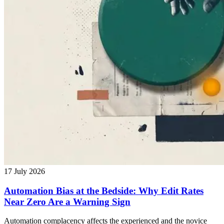
17 July 2026
Automation Bias at the Bedside: Why Edit Rates
Near Zero Are a Warning Sign
Automation complacency affects the experienced and the novice