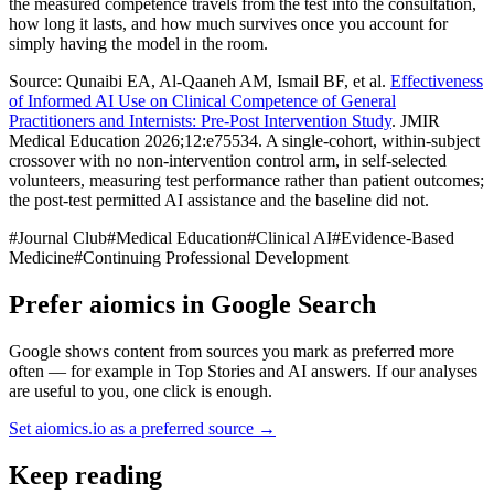
the measured competence travels from the test into the consultation,
how long it lasts, and how much survives once you account for
simply having the model in the room.
Source: Qunaibi EA, Al-Qaaneh AM, Ismail BF, et al.
Effectiveness
of Informed AI Use on Clinical Competence of General
Practitioners and Internists: Pre-Post Intervention Study
. JMIR
Medical Education 2026;12:e75534. A single-cohort, within-subject
crossover with no non-intervention control arm, in self-selected
volunteers, measuring test performance rather than patient outcomes;
the post-test permitted AI assistance and the baseline did not.
#
Journal Club
#
Medical Education
#
Clinical AI
#
Evidence-Based
Medicine
#
Continuing Professional Development
Prefer aiomics in Google Search
Google shows content from sources you mark as preferred more
often — for example in Top Stories and AI answers. If our analyses
are useful to you, one click is enough.
Set aiomics.io as a preferred source
→
Keep reading