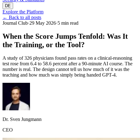
DE
Explore the Platform
←
Back to all posts
Journal Club
·
29 May 2026
·
5 min read
When the Score Jumps Tenfold: Was It
the Training, or the Tool?
A study of 326 physicians found pass rates on a clinical-reasoning
test rose from 6.4 to 58.6 percent after a 90-minute AI course. The
number is real. The design cannot tell us how much of it was the
teaching and how much was simply being handed GPT-4.
Dr. Sven Jungmann
CEO