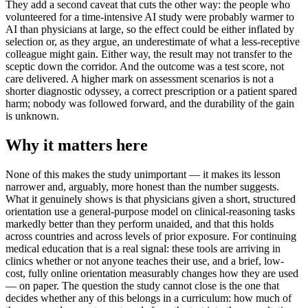
They add a second caveat that cuts the other way: the people who
volunteered for a time-intensive AI study were probably warmer to
AI than physicians at large, so the effect could be either inflated by
selection or, as they argue, an underestimate of what a less-receptive
colleague might gain. Either way, the result may not transfer to the
sceptic down the corridor. And the outcome was a test score, not
care delivered. A higher mark on assessment scenarios is not a
shorter diagnostic odyssey, a correct prescription or a patient spared
harm; nobody was followed forward, and the durability of the gain
is unknown.
Why it matters here
None of this makes the study unimportant — it makes its lesson
narrower and, arguably, more honest than the number suggests.
What it genuinely shows is that physicians given a short, structured
orientation use a general-purpose model on clinical-reasoning tasks
markedly better than they perform unaided, and that this holds
across countries and across levels of prior exposure. For continuing
medical education that is a real signal: these tools are arriving in
clinics whether or not anyone teaches their use, and a brief, low-
cost, fully online orientation measurably changes how they are used
— on paper. The question the study cannot close is the one that
decides whether any of this belongs in a curriculum: how much of