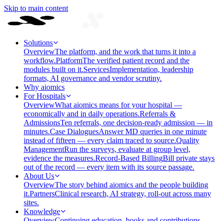
Skip to main content
Solutions
Overview
The platform, and the work that turns it into a
workflow.
Platform
The verified patient record and the
modules built on it.
Services
Implementation, leadership
formats, AI governance and vendor scrutiny.
Why aiomics
For Hospitals
Overview
What aiomics means for your hospital —
economically and in daily operations.
Referrals &
Admissions
Ten referrals, one decision-ready admission — in
minutes.
Case Dialogues
Answer MD queries in one minute
instead of fifteen — every claim traced to source.
Quality
Management
Run the surveys, evaluate at group level,
evidence the measures.
Record-Based Billing
Bill private stays
out of the record — every item with its source passage.
About Us
Overview
The story behind aiomics and the people building
it.
Partners
Clinical research, AI strategy, roll-out across many
sites.
Knowledge
Overview
Continuing education, books and contributions —