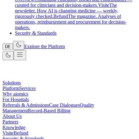
curated for clinicians and decision-makers.
Visite
The
newsletter. How AI is changing medicine — weekly,
rigorously checked.
Befund
The magazine. Analyses of
operations, reimbursement and procurement for decision-
makers.
Security & Standards
Explore the Platform
DE
Solutions
Platform
Services
Why aiomics
For Hospitals
Referrals & Admissions
Case Dialogues
Quality
Management
Record-Based Billing
About Us
Partners
Knowledge
Visite
Befund
Security & Standards