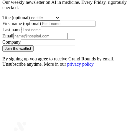
Our weekly newsletter on AI in medicine. Every Friday, rigorously
checked.
Title (optional)
First name (optional)
Last name
Email
Company
Join the waitlist
By signing up you agree to receive Grand Rounds by email.
Unsubscribe anytime. More in our
privacy policy
.