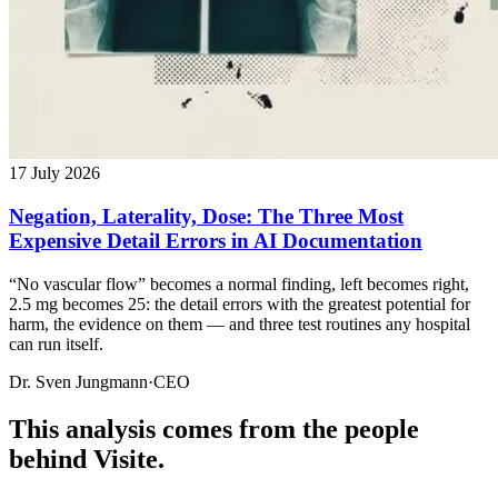
17 July 2026
Negation, Laterality, Dose: The Three Most
Expensive Detail Errors in AI Documentation
“No vascular flow” becomes a normal finding, left becomes right,
2.5 mg becomes 25: the detail errors with the greatest potential for
harm, the evidence on them — and three test routines any hospital
can run itself.
Dr. Sven Jungmann
·
CEO
This analysis comes from the people
behind Visite.