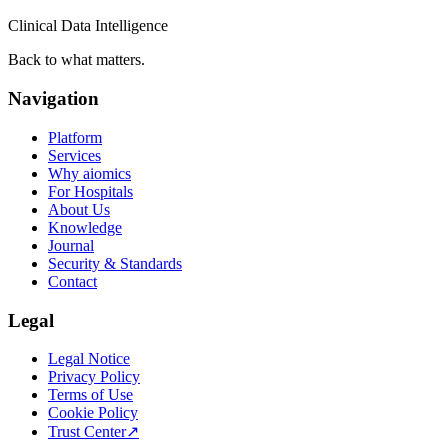
Clinical Data Intelligence
Back to what matters.
Navigation
Platform
Services
Why aiomics
For Hospitals
About Us
Knowledge
Journal
Security & Standards
Contact
Legal
Legal Notice
Privacy Policy
Terms of Use
Cookie Policy
Trust Center
↗