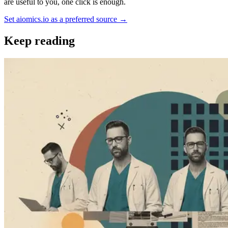
are useful to you, one click is enough.
Set aiomics.io as a preferred source
→
Keep reading