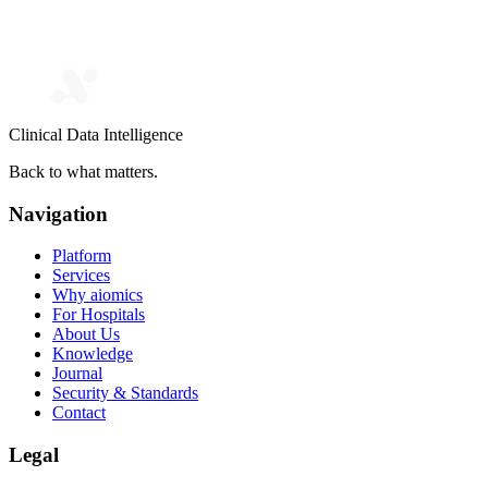
Clinical Data Intelligence
Back to what matters.
Navigation
Platform
Services
Why aiomics
For Hospitals
About Us
Knowledge
Journal
Security & Standards
Contact
Legal