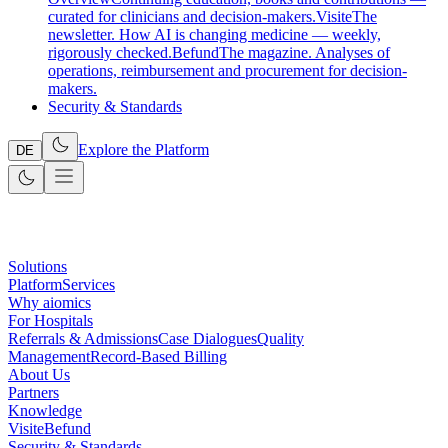
curated for clinicians and decision-makers.
Visite
The
newsletter. How AI is changing medicine — weekly,
rigorously checked.
Befund
The magazine. Analyses of
operations, reimbursement and procurement for decision-
makers.
Security & Standards
Explore the Platform
DE
Solutions
Platform
Services
Why aiomics
For Hospitals
Referrals & Admissions
Case Dialogues
Quality
Management
Record-Based Billing
About Us
Partners
Knowledge
Visite
Befund
Security & Standards