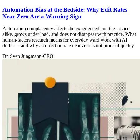
Automation Bias at the Bedside: Why Edit Rates
Near Zero Are a Warning Sign
Automation complacency affects the experienced and the novice
alike, grows under load, and does not disappear with practice. What
human-factors research means for everyday ward work with AI
drafts — and why a correction rate near zero is not proof of quality.
Dr. Sven Jungmann
·
CEO