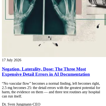
17 July 2026
Negation, Laterality, Dose: The Three Most
Expensive Detail Errors in AI Documentation
“No vascular flow” becomes a normal finding, left becomes right,
2.5 mg becomes 25: the detail errors with the greatest potential for
harm, the evidence on them — and three test routines any hospital
can run itself.
Dr. Sven Jungmann
·
CEO