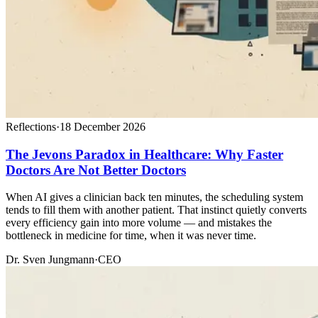
Reflections
·
18 December 2026
The Jevons Paradox in Healthcare: Why Faster
Doctors Are Not Better Doctors
When AI gives a clinician back ten minutes, the scheduling system
tends to fill them with another patient. That instinct quietly converts
every efficiency gain into more volume — and mistakes the
bottleneck in medicine for time, when it was never time.
Dr. Sven Jungmann
·
CEO