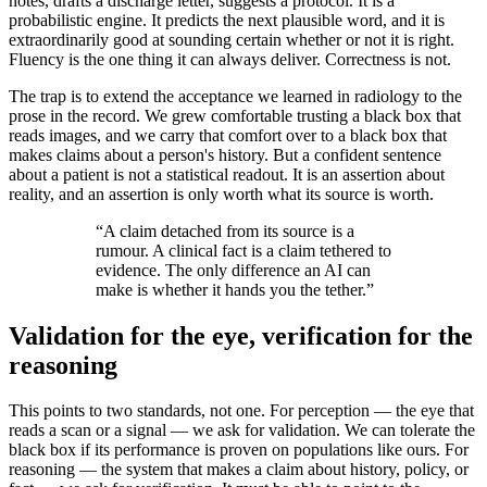
notes, drafts a discharge letter, suggests a protocol. It is a
probabilistic engine. It predicts the next plausible word, and it is
extraordinarily good at sounding certain whether or not it is right.
Fluency is the one thing it can always deliver. Correctness is not.
The trap is to extend the acceptance we learned in radiology to the
prose in the record. We grew comfortable trusting a black box that
reads images, and we carry that comfort over to a black box that
makes claims about a person's history. But a confident sentence
about a patient is not a statistical readout. It is an assertion about
reality, and an assertion is only worth what its source is worth.
“
A claim detached from its source is a
rumour. A clinical fact is a claim tethered to
evidence. The only difference an AI can
make is whether it hands you the tether.
”
Validation for the eye, verification for the
reasoning
This points to two standards, not one. For perception — the eye that
reads a scan or a signal — we ask for validation. We can tolerate the
black box if its performance is proven on populations like ours. For
reasoning — the system that makes a claim about history, policy, or