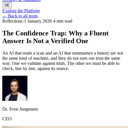
DE
Explore the Platform
←
Back to all posts
Reflections
·
1 January 2026
·
4 min read
The Confidence Trap: Why a Fluent
Answer Is Not a Verified One
An AI that reads a scan and an AI that summarises a history are not
the same kind of machine, and they do not earn our trust the same
way. One we validate against trials. The other we must be able to
check, line by line, against its source.
Dr. Sven Jungmann
CEO