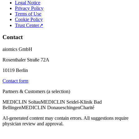
Legal Notice
Privacy Policy
Terms of Use
Cookie Policy
Trust Center
↗
Contact
aiomics GmbH
Rosenthaler Straße 72A
10119 Berlin
Contact form
Partners & Customers (a selection)
MEDICLIN Soltau
MEDICLIN Seidel-Klinik Bad
Bellingen
MEDICLIN Donaueschingen
Charité
AI-generated content may contain errors. All suggestions require
physician review and approval.