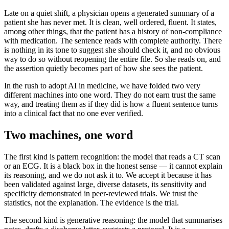
Late on a quiet shift, a physician opens a generated summary of a
patient she has never met. It is clean, well ordered, fluent. It states,
among other things, that the patient has a history of non-compliance
with medication. The sentence reads with complete authority. There
is nothing in its tone to suggest she should check it, and no obvious
way to do so without reopening the entire file. So she reads on, and
the assertion quietly becomes part of how she sees the patient.
In the rush to adopt AI in medicine, we have folded two very
different machines into one word. They do not earn trust the same
way, and treating them as if they did is how a fluent sentence turns
into a clinical fact that no one ever verified.
Two machines, one word
The first kind is pattern recognition: the model that reads a CT scan
or an ECG. It is a black box in the honest sense — it cannot explain
its reasoning, and we do not ask it to. We accept it because it has
been validated against large, diverse datasets, its sensitivity and
specificity demonstrated in peer-reviewed trials. We trust the
statistics, not the explanation. The evidence is the trial.
The second kind is generative reasoning: the model that summarises