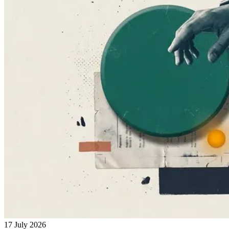
17 July 2026