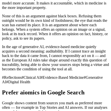
model more accurate. It makes it accountable, which in medicine is
the more important property.
None of this is an argument against black boxes. Refusing them
outright would be its own kind of foolishness; the eye that reads the
scan has earned its place. It is an argument about where each
belongs. When a system offers an opinion on an image or a signal,
look at its track record. When it offers an opinion on fact, history, or
policy, ask to see its papers.
In the age of generative AI, evidence-based medicine quietly
acquires a second meaning: auditability. If I cannot trace an insight
back to the data it came from, I cannot responsibly act on it — and
as the European AI rules take shape around exactly this question of
traceability, being able to show your sources stops being a virtue and
becomes the condition of using the tool at all.
#
Reflections
#
Clinical AI
#
Evidence-Based Medicine
#
Generative
AI
#
Digital Health
Prefer aiomics in Google Search
Google shows content from sources you mark as preferred more
often — for example in Top Stories and AI answers. If our analyses