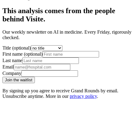
This analysis comes from the people
behind Visite.
Our weekly newsletter on AI in medicine. Every Friday, rigorously
checked.
Title (optional)
First name (optional)
Last name
Email
Company
Join the waitlist
By signing up you agree to receive Grand Rounds by email.
Unsubscribe anytime. More in our
privacy policy
.