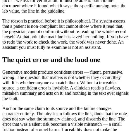
fact — we ask for verification. It must be able to point to the
document where it found what it says: the specific nursing note, the
lab value, the line in the guideline.
The reason is practical before it is philosophical. If a system asserts
that a patient is non-compliant but cannot show where it read that,
the physician cannot confirm it without re-reading the whole record
herself. At that point the machine has saved her nothing. If you have
to redo the work to check the work, the work was never done. An
assistant you must fully re-examine is not an assistant.
The quiet error and the loud one
Generative models produce confident errors — fluent, persuasive,
wrong. The question that matters is not whether they occur; they
will. It is whether anyone can catch them. Without a traceable
source, a confident error is invisible. A clinician reads a flawless,
mistaken summary and acts on it, and nothing in the text ever signals
the fault.
Anchor the same claim to its source and the failure changes
character entirely. The physician follows the link, finds that the note
does not say what the summary claimed, and discards the line. The
error that was a silent risk becomes a visible mismatch — a small
friction instead of a quiet harm. Traceability does not make the