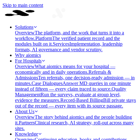
Skip to main content
Solutions
Overview
The platform, and the work that turns it into a
workflow.
Platform
The verified patient record and the
modules built on it.
Services
Implementation, leadership
formats, AI governance and vendor scrutiny.
Why aiomics
For Hospitals
Overview
What aiomics means for your hospital —
economically and in daily operations.
Referrals &
Admissions
Ten referrals, one decision-ready admission — in
minutes.
Case Dialogues
Answer MD queries in one minute
instead of fifteen — every claim traced to source.
Quality
Management
Run the surveys, evaluate at group level,
evidence the measures.
Record-Based Billing
Bill private stays
out of the record — every item with its source passage.
About Us
Overview
The story behind aiomics and the people building
it.
Partners
Clinical research, AI strategy, roll-out across many
sites.
Knowledge
Overview
Continuing education, books and contributions —