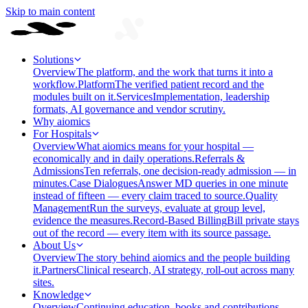
Skip to main content
Solutions
Overview
The platform, and the work that turns it into a
workflow.
Platform
The verified patient record and the
modules built on it.
Services
Implementation, leadership
formats, AI governance and vendor scrutiny.
Why aiomics
For Hospitals
Overview
What aiomics means for your hospital —
economically and in daily operations.
Referrals &
Admissions
Ten referrals, one decision-ready admission — in
minutes.
Case Dialogues
Answer MD queries in one minute
instead of fifteen — every claim traced to source.
Quality
Management
Run the surveys, evaluate at group level,
evidence the measures.
Record-Based Billing
Bill private stays
out of the record — every item with its source passage.
About Us
Overview
The story behind aiomics and the people building
it.
Partners
Clinical research, AI strategy, roll-out across many
sites.
Knowledge
Overview
Continuing education, books and contributions —