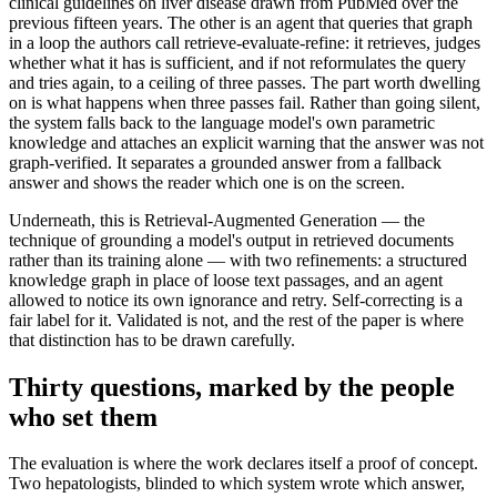
clinical guidelines on liver disease drawn from PubMed over the
previous fifteen years. The other is an agent that queries that graph
in a loop the authors call retrieve-evaluate-refine: it retrieves, judges
whether what it has is sufficient, and if not reformulates the query
and tries again, to a ceiling of three passes. The part worth dwelling
on is what happens when three passes fail. Rather than going silent,
the system falls back to the language model's own parametric
knowledge and attaches an explicit warning that the answer was not
graph-verified. It separates a grounded answer from a fallback
answer and shows the reader which one is on the screen.
Underneath, this is Retrieval-Augmented Generation — the
technique of grounding a model's output in retrieved documents
rather than its training alone — with two refinements: a structured
knowledge graph in place of loose text passages, and an agent
allowed to notice its own ignorance and retry. Self-correcting is a
fair label for it. Validated is not, and the rest of the paper is where
that distinction has to be drawn carefully.
Thirty questions, marked by the people
who set them
The evaluation is where the work declares itself a proof of concept.
Two hepatologists, blinded to which system wrote which answer,