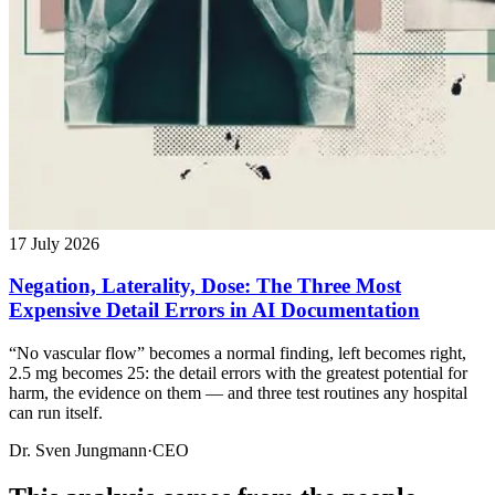
17 July 2026
Negation, Laterality, Dose: The Three Most
Expensive Detail Errors in AI Documentation
“No vascular flow” becomes a normal finding, left becomes right,
2.5 mg becomes 25: the detail errors with the greatest potential for
harm, the evidence on them — and three test routines any hospital
can run itself.
Dr. Sven Jungmann
·
CEO