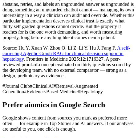
abstains, retries, and labels an ungrounded answer as ungrounded is
doing something an unguarded chatbot cannot — managing its own
uncertainty in a way a clinician can audit and override. Whether this
particular implementation deserves clinical trust is exactly what
thirty self-graded questions cannot decide. But the property it
reaches for is the one worth demanding, and worth measuring
properly, long before anything like it comes near a patient.
Source: Hu Y, Xuan W, Zhou Q, Li Z, Li Y, Hu J, Fang F.
A self-
correcting Agentic Graph RAG for clinical decision support in
hepatology
. Frontiers in Medicine 2025;12:1716327. A peer-
reviewed proof-of-concept evaluated on thirty questions scored by
the developing team, with no external comparator — strong as a
design, preliminary as evidence.
#
Journal Club
#
Clinical AI
#
Retrieval-Augmented
Generation
#
Evidence-Based Medicine
#
Hepatology
Prefer aiomics in Google Search
Google shows content from sources you mark as preferred more
often — for example in Top Stories and AI answers. If our analyses
are useful to you, one click is enough.