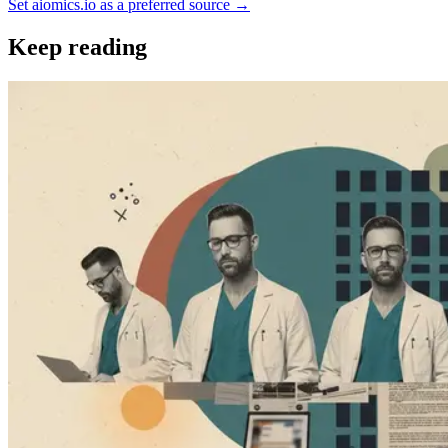
Set aiomics.io as a preferred source
→
Keep reading