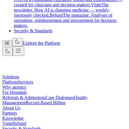
curated for clinicians and decision-makers.
Visite
The
newsletter. How AI is changing medicine — weekly,
rigorously checked.
Befund
The magazine. Analyses of
operations, reimbursement and procurement for decision-
makers.
Security & Standards
Explore the Platform
DE
Solutions
Platform
Services
Why aiomics
For Hospitals
Referrals & Admissions
Case Dialogues
Quality
Management
Record-Based Billing
About Us
Partners
Knowledge
Visite
Befund
Security & Standards