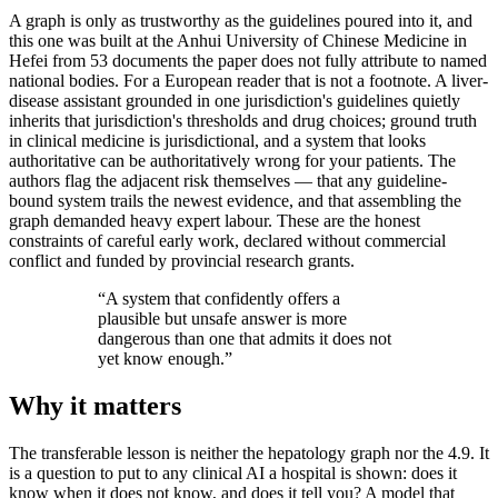
A graph is only as trustworthy as the guidelines poured into it, and
this one was built at the Anhui University of Chinese Medicine in
Hefei from 53 documents the paper does not fully attribute to named
national bodies. For a European reader that is not a footnote. A liver-
disease assistant grounded in one jurisdiction's guidelines quietly
inherits that jurisdiction's thresholds and drug choices; ground truth
in clinical medicine is jurisdictional, and a system that looks
authoritative can be authoritatively wrong for your patients. The
authors flag the adjacent risk themselves — that any guideline-
bound system trails the newest evidence, and that assembling the
graph demanded heavy expert labour. These are the honest
constraints of careful early work, declared without commercial
conflict and funded by provincial research grants.
“
A system that confidently offers a
plausible but unsafe answer is more
dangerous than one that admits it does not
yet know enough.
”
Why it matters
The transferable lesson is neither the hepatology graph nor the 4.9. It
is a question to put to any clinical AI a hospital is shown: does it
know when it does not know, and does it tell you? A model that