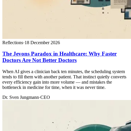
Reflections
·
18 December 2026
The Jevons Paradox in Healthcare: Why Faster
Doctors Are Not Better Doctors
When AI gives a clinician back ten minutes, the scheduling system
tends to fill them with another patient. That instinct quietly converts
every efficiency gain into more volume — and mistakes the
bottleneck in medicine for time, when it was never time.
Dr. Sven Jungmann
·
CEO