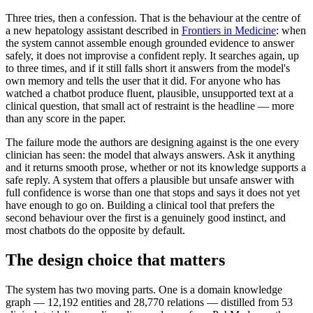
Three tries, then a confession. That is the behaviour at the centre of
a new hepatology assistant described in
Frontiers in Medicine
: when
the system cannot assemble enough grounded evidence to answer
safely, it does not improvise a confident reply. It searches again, up
to three times, and if it still falls short it answers from the model's
own memory and tells the user that it did. For anyone who has
watched a chatbot produce fluent, plausible, unsupported text at a
clinical question, that small act of restraint is the headline — more
than any score in the paper.
The failure mode the authors are designing against is the one every
clinician has seen: the model that always answers. Ask it anything
and it returns smooth prose, whether or not its knowledge supports a
safe reply. A system that offers a plausible but unsafe answer with
full confidence is worse than one that stops and says it does not yet
have enough to go on. Building a clinical tool that prefers the
second behaviour over the first is a genuinely good instinct, and
most chatbots do the opposite by default.
The design choice that matters
The system has two moving parts. One is a domain knowledge
graph — 12,192 entities and 28,770 relations — distilled from 53