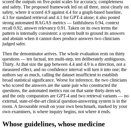
scored the outputs on five-point scales for accuracy, completeness
and safety. The proposed framework led on all three, most clearly on
safety, where it scored 4.9 against 4.4 for a graph-based baseline,
4.3 for standard retrieval and 4.1 for GPT-4 alone; it also posted
strong automated RAGAS metrics — faithfulness 0.94, context
recall 0.92, answer relevancy 0.91. Taken on its own terms the
pattern is internally consistent: a system built to ground its answers
and abstain when it cannot does produce answers two clinicians
judged safer.
Then the denominator arrives. The whole evaluation rests on thirty
questions — ten factual, ten multi-step, ten deliberately ambiguous.
Thirty. At that size the gap between 4.4 and 4.9 is a direction, not a
measured effect, and no confidence interval will turn it into one; the
authors say as much, calling the dataset insufficient to establish
broad statistical significance. Worse for inference, the two clinicians
who scored the answers are the same pair who constructed the
questions, the automated metrics run on that same thirty-item set,
and the only comparators are GPT-4 and two retrieval variants — no
external, state-of-the-art clinical question-answering system is in the
room. A favourable result on your own benchmark, marked by your
own examiners, is where inquiry begins, not where it ends.
Whose guidelines, whose medicine