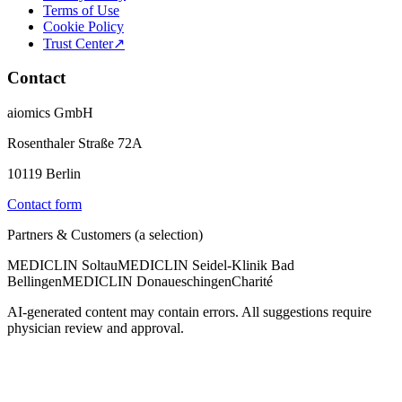
Terms of Use
Cookie Policy
Trust Center
↗
Contact
aiomics GmbH
Rosenthaler Straße 72A
10119 Berlin
Contact form
Partners & Customers (a selection)
MEDICLIN Soltau
MEDICLIN Seidel-Klinik Bad
Bellingen
MEDICLIN Donaueschingen
Charité
AI-generated content may contain errors. All suggestions require
physician review and approval.