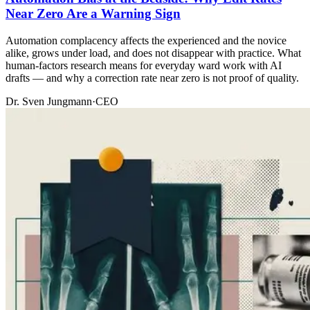
Near Zero Are a Warning Sign
Automation complacency affects the experienced and the novice
alike, grows under load, and does not disappear with practice. What
human-factors research means for everyday ward work with AI
drafts — and why a correction rate near zero is not proof of quality.
Dr. Sven Jungmann
·
CEO