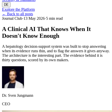
DE
Explore the Platform
←
Back to all posts
Journal Club
·
13 May 2026
·
5 min read
A Clinical AI That Knows When It
Doesn't Know Enough
A hepatology decision-support system was built to stop answering
when its evidence runs thin, and to flag the answers it gives anyway.
The architecture is the interesting part. The evidence behind it is
thirty questions, scored by its own makers.
Dr. Sven Jungmann
CEO