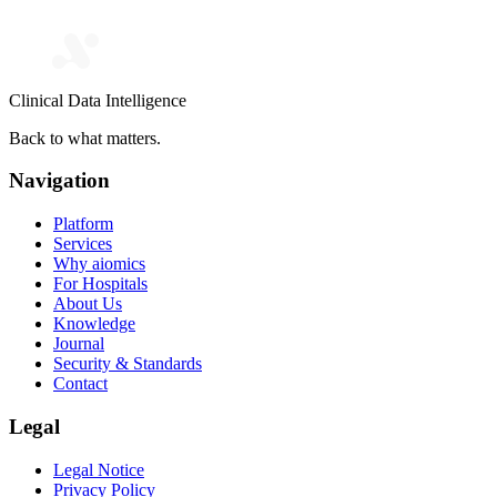
Clinical Data Intelligence
Back to what matters.
Navigation
Platform
Services
Why aiomics
For Hospitals
About Us
Knowledge
Journal
Security & Standards
Contact
Legal
Legal Notice
Privacy Policy