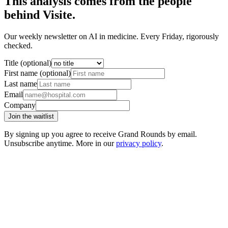
This analysis comes from the people
behind Visite.
Our weekly newsletter on AI in medicine. Every Friday, rigorously
checked.
Title (optional)
First name (optional)
Last name
Email
Company
Join the waitlist
By signing up you agree to receive Grand Rounds by email.
Unsubscribe anytime. More in our
privacy policy
.