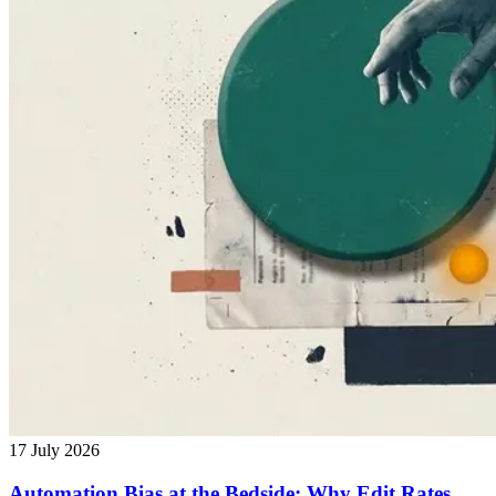
17 July 2026
Automation Bias at the Bedside: Why Edit Rates