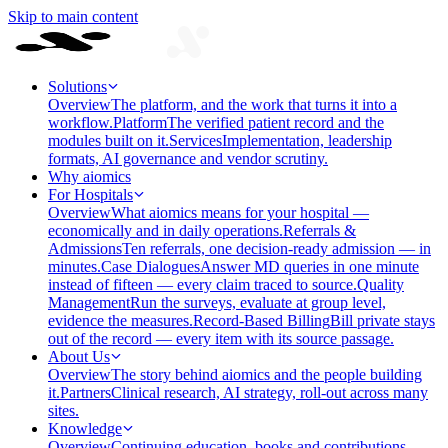
Skip to main content
Solutions
Overview
The platform, and the work that turns it into a
workflow.
Platform
The verified patient record and the
modules built on it.
Services
Implementation, leadership
formats, AI governance and vendor scrutiny.
Why aiomics
For Hospitals
Overview
What aiomics means for your hospital —
economically and in daily operations.
Referrals &
Admissions
Ten referrals, one decision-ready admission — in
minutes.
Case Dialogues
Answer MD queries in one minute
instead of fifteen — every claim traced to source.
Quality
Management
Run the surveys, evaluate at group level,
evidence the measures.
Record-Based Billing
Bill private stays
out of the record — every item with its source passage.
About Us
Overview
The story behind aiomics and the people building
it.
Partners
Clinical research, AI strategy, roll-out across many
sites.
Knowledge
Overview
Continuing education, books and contributions —