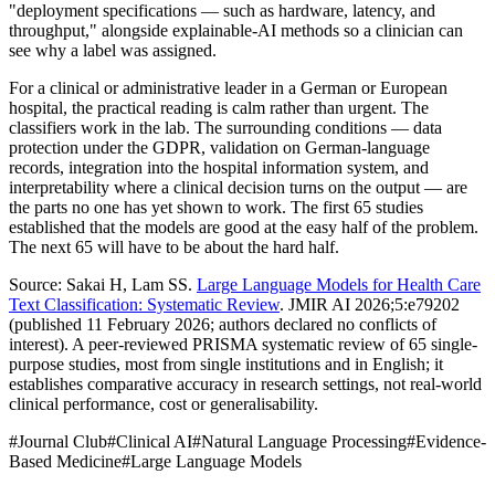
"deployment specifications — such as hardware, latency, and
throughput," alongside explainable-AI methods so a clinician can
see why a label was assigned.
For a clinical or administrative leader in a German or European
hospital, the practical reading is calm rather than urgent. The
classifiers work in the lab. The surrounding conditions — data
protection under the GDPR, validation on German-language
records, integration into the hospital information system, and
interpretability where a clinical decision turns on the output — are
the parts no one has yet shown to work. The first 65 studies
established that the models are good at the easy half of the problem.
The next 65 will have to be about the hard half.
Source: Sakai H, Lam SS.
Large Language Models for Health Care
Text Classification: Systematic Review
. JMIR AI 2026;5:e79202
(published 11 February 2026; authors declared no conflicts of
interest). A peer-reviewed PRISMA systematic review of 65 single-
purpose studies, most from single institutions and in English; it
establishes comparative accuracy in research settings, not real-world
clinical performance, cost or generalisability.
#
Journal Club
#
Clinical AI
#
Natural Language Processing
#
Evidence-
Based Medicine
#
Large Language Models