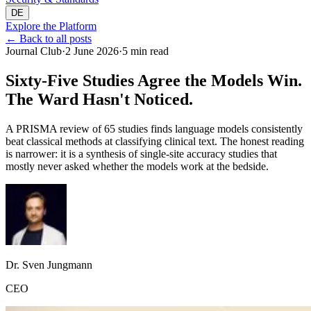
DE
Explore the Platform
←
Back to all posts
Journal Club
·
2 June 2026
·
5 min read
Sixty-Five Studies Agree the Models Win.
The Ward Hasn't Noticed.
A PRISMA review of 65 studies finds language models consistently
beat classical methods at classifying clinical text. The honest reading
is narrower: it is a synthesis of single-site accuracy studies that
mostly never asked whether the models work at the bedside.
Dr. Sven Jungmann
CEO