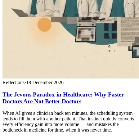
Reflections
·
18 December 2026
The Jevons Paradox in Healthcare: Why Faster
Doctors Are Not Better Doctors
When AI gives a clinician back ten minutes, the scheduling system
tends to fill them with another patient. That instinct quietly converts
every efficiency gain into more volume — and mistakes the
bottleneck in medicine for time, when it was never time.