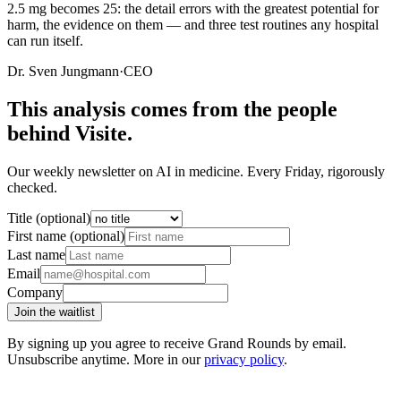
2.5 mg becomes 25: the detail errors with the greatest potential for
harm, the evidence on them — and three test routines any hospital
can run itself.
Dr. Sven Jungmann
·
CEO
This analysis comes from the people
behind Visite.
Our weekly newsletter on AI in medicine. Every Friday, rigorously
checked.
Title (optional)
First name (optional)
Last name
Email
Company
Join the waitlist
By signing up you agree to receive Grand Rounds by email.
Unsubscribe anytime. More in our
privacy policy
.