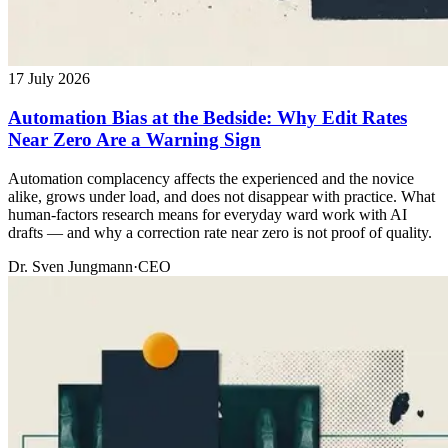
17 July 2026
Automation Bias at the Bedside: Why Edit Rates
Near Zero Are a Warning Sign
Automation complacency affects the experienced and the novice
alike, grows under load, and does not disappear with practice. What
human-factors research means for everyday ward work with AI
drafts — and why a correction rate near zero is not proof of quality.
Dr. Sven Jungmann
·
CEO