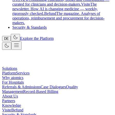
curated for clinicians and decision-makers.
Visite
The
newsletter. How AI is changing medicine — weekly,
rigorously checked.
Befund
The magazine. Analyses of
operations, reimbursement and procurement for decision-
makers.
Security & Standards
Explore the Platform
DE
Solutions
Platform
Services
Why aiomics
For Hospitals
Referrals & Admissions
Case Dialogues
Quality
Management
Record-Based Billing
About Us
Partners
Knowledge
Visite
Befund
Security & Standards