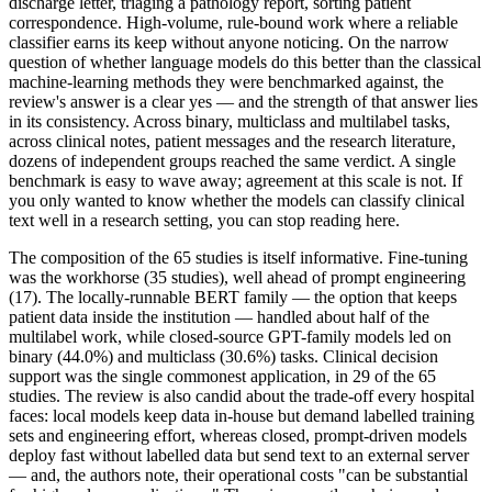
discharge letter, triaging a pathology report, sorting patient
correspondence. High-volume, rule-bound work where a reliable
classifier earns its keep without anyone noticing. On the narrow
question of whether language models do this better than the classical
machine-learning methods they were benchmarked against, the
review's answer is a clear yes — and the strength of that answer lies
in its consistency. Across binary, multiclass and multilabel tasks,
across clinical notes, patient messages and the research literature,
dozens of independent groups reached the same verdict. A single
benchmark is easy to wave away; agreement at this scale is not. If
you only wanted to know whether the models can classify clinical
text well in a research setting, you can stop reading here.
The composition of the 65 studies is itself informative. Fine-tuning
was the workhorse (35 studies), well ahead of prompt engineering
(17). The locally-runnable BERT family — the option that keeps
patient data inside the institution — handled about half of the
multilabel work, while closed-source GPT-family models led on
binary (44.0%) and multiclass (30.6%) tasks. Clinical decision
support was the single commonest application, in 29 of the 65
studies. The review is also candid about the trade-off every hospital
faces: local models keep data in-house but demand labelled training
sets and engineering effort, whereas closed, prompt-driven models
deploy fast without labelled data but send text to an external server
— and, the authors note, their operational costs "can be substantial