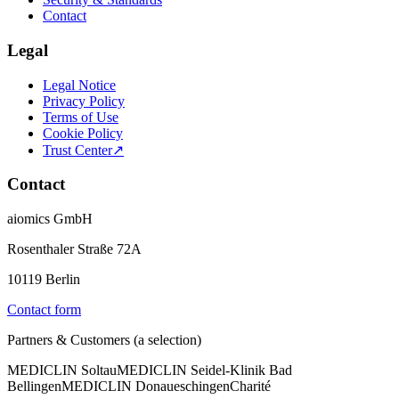
Contact
Legal
Legal Notice
Privacy Policy
Terms of Use
Cookie Policy
Trust Center
↗
Contact
aiomics GmbH
Rosenthaler Straße 72A
10119 Berlin
Contact form
Partners & Customers (a selection)
MEDICLIN Soltau
MEDICLIN Seidel-Klinik Bad
Bellingen
MEDICLIN Donaueschingen
Charité