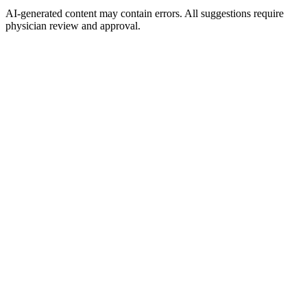
AI-generated content may contain errors. All suggestions require
physician review and approval.