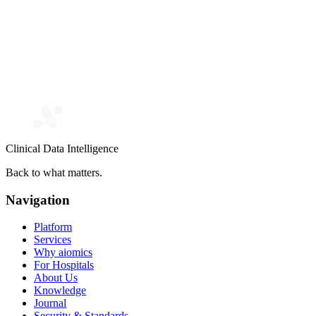
Clinical Data Intelligence
Back to what matters.
Navigation
Platform
Services
Why aiomics
For Hospitals
About Us
Knowledge
Journal
Security & Standards