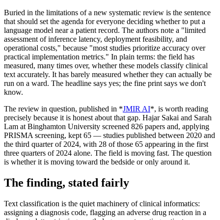
Buried in the limitations of a new systematic review is the sentence
that should set the agenda for everyone deciding whether to put a
language model near a patient record. The authors note a "limited
assessment of inference latency, deployment feasibility, and
operational costs," because "most studies prioritize accuracy over
practical implementation metrics." In plain terms: the field has
measured, many times over, whether these models classify clinical
text accurately. It has barely measured whether they can actually be
run on a ward. The headline says yes; the fine print says we don't
know.
The review in question, published in *
JMIR AI
*, is worth reading
precisely because it is honest about that gap. Hajar Sakai and Sarah
Lam at Binghamton University screened 826 papers and, applying
PRISMA screening, kept 65 — studies published between 2020 and
the third quarter of 2024, with 28 of those 65 appearing in the first
three quarters of 2024 alone. The field is moving fast. The question
is whether it is moving toward the bedside or only around it.
The finding, stated fairly
Text classification is the quiet machinery of clinical informatics:
assigning a diagnosis code, flagging an adverse drug reaction in a