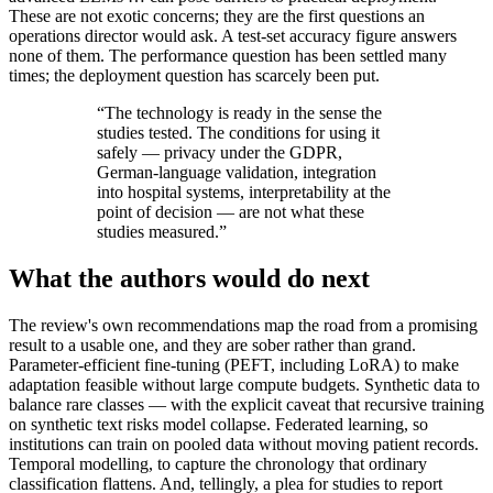
These are not exotic concerns; they are the first questions an
operations director would ask. A test-set accuracy figure answers
none of them. The performance question has been settled many
times; the deployment question has scarcely been put.
“
The technology is ready in the sense the
studies tested. The conditions for using it
safely — privacy under the GDPR,
German-language validation, integration
into hospital systems, interpretability at the
point of decision — are not what these
studies measured.
”
What the authors would do next
The review's own recommendations map the road from a promising
result to a usable one, and they are sober rather than grand.
Parameter-efficient fine-tuning (PEFT, including LoRA) to make
adaptation feasible without large compute budgets. Synthetic data to
balance rare classes — with the explicit caveat that recursive training
on synthetic text risks model collapse. Federated learning, so
institutions can train on pooled data without moving patient records.
Temporal modelling, to capture the chronology that ordinary
classification flattens. And, tellingly, a plea for studies to report