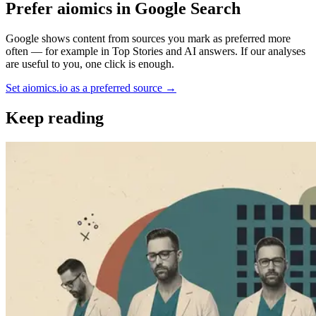
Prefer aiomics in Google Search
Google shows content from sources you mark as preferred more
often — for example in Top Stories and AI answers. If our analyses
are useful to you, one click is enough.
Set aiomics.io as a preferred source
→
Keep reading