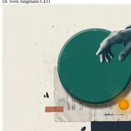
Dr. Sven Jungmann
·
CEO