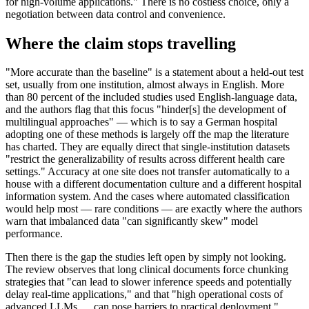
for high-volume applications." There is no costless choice, only a
negotiation between data control and convenience.
Where the claim stops travelling
"More accurate than the baseline" is a statement about a held-out test
set, usually from one institution, almost always in English. More
than 80 percent of the included studies used English-language data,
and the authors flag that this focus "hinder[s] the development of
multilingual approaches" — which is to say a German hospital
adopting one of these methods is largely off the map the literature
has charted. They are equally direct that single-institution datasets
"restrict the generalizability of results across different health care
settings." Accuracy at one site does not transfer automatically to a
house with a different documentation culture and a different hospital
information system. And the cases where automated classification
would help most — rare conditions — are exactly where the authors
warn that imbalanced data "can significantly skew" model
performance.
Then there is the gap the studies left open by simply not looking.
The review observes that long clinical documents force chunking
strategies that "can lead to slower inference speeds and potentially
delay real-time applications," and that "high operational costs of
advanced LLMs … can pose barriers to practical deployment."