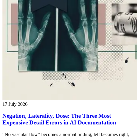
17 July 2026
Negation, Laterality, Dose: The Three Most
Expensive Detail Errors in AI Documentation
“No vascular flow” becomes a normal finding, left becomes right,