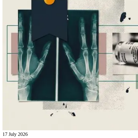
17 July 2026