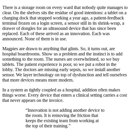
There is a storage room on every ward that nobody quite manages to
clear. On the shelves sits the residue of good intentions: a tablet on a
charging dock that stopped working a year ago, a patient-feedback
terminal frozen on a login screen, a sensor still in its shrink-wrap, a
drawer of dongles for an ultrasound device that has since been
replaced. Each of these arrived as an innovation. Each was
announced. None of them is in use.
Magpies are drawn to anything that glints. So, it turns out, are
hospital boardrooms. Show us a problem and the instinct is to add
something to the room. The nurses are overwhelmed, so we buy
tablets. The patient experience is poor, so we put a robot in the
lobby. The doctors are missing early sepsis, so we install another
sensor. We layer technology on top of dysfunction and tell ourselves
that more devices means more modern.
In a system as tightly coupled as a hospital, addition often makes
things worse. Every device that enters a clinical setting carries a cost
that never appears on the invoice.
“
Innovation is not adding another device to
the room. It is removing the friction that
keeps the existing team from working at
the top of their training.
”