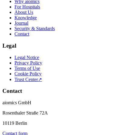
Why aiomics
For Hospitals
About Us
Knowledge
Journal
Security & Standards
Contact
Legal
Legal Notice
Privacy Policy
Terms of Use
Cookie Policy
Trust Center
↗
Contact
aiomics GmbH
Rosenthaler Straße 72A
10119 Berlin
Contact form