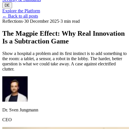
DE
Explore the Platform
←
Back to all posts
Reflections
·
30 December 2025
·
3 min read
The Magpie Effect: Why Real Innovation
Is a Subtraction Game
Show a hospital a problem and its first instinct is to add something to
the room: a tablet, a sensor, a robot in the lobby. The harder, better
question is what we could take away. A case against electrified
clutter.
Dr. Sven Jungmann
CEO