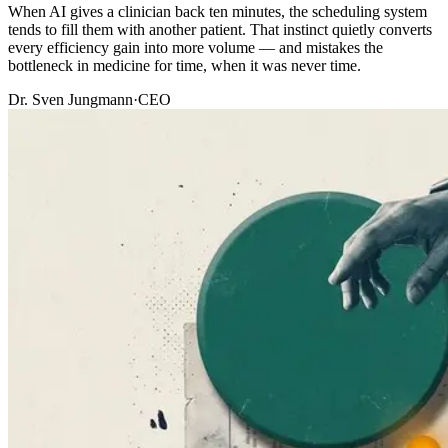
When AI gives a clinician back ten minutes, the scheduling system
tends to fill them with another patient. That instinct quietly converts
every efficiency gain into more volume — and mistakes the
bottleneck in medicine for time, when it was never time.
Dr. Sven Jungmann
·
CEO