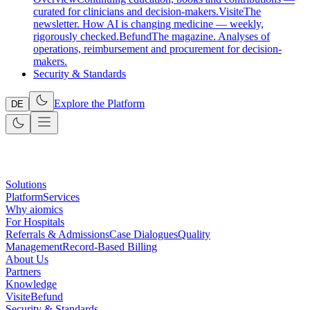
curated for clinicians and decision-makers.
Visite
The
newsletter. How AI is changing medicine — weekly,
rigorously checked.
Befund
The magazine. Analyses of
operations, reimbursement and procurement for decision-
makers.
Security & Standards
Explore the Platform
DE
Solutions
Platform
Services
Why aiomics
For Hospitals
Referrals & Admissions
Case Dialogues
Quality
Management
Record-Based Billing
About Us
Partners
Knowledge
Visite
Befund
Security & Standards