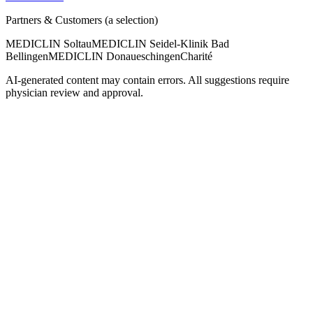
Partners & Customers (a selection)
MEDICLIN Soltau
MEDICLIN Seidel-Klinik Bad
Bellingen
MEDICLIN Donaueschingen
Charité
AI-generated content may contain errors. All suggestions require
physician review and approval.