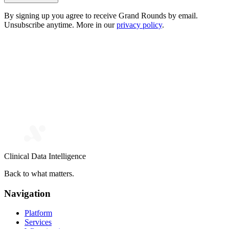
By signing up you agree to receive Grand Rounds by email.
Unsubscribe anytime. More in our
privacy policy
.
Clinical Data Intelligence
Back to what matters.
Navigation
Platform
Services