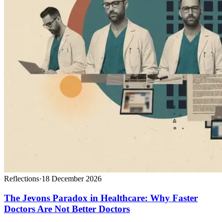
Reflections
·
18 December 2026
The Jevons Paradox in Healthcare: Why Faster
Doctors Are Not Better Doctors