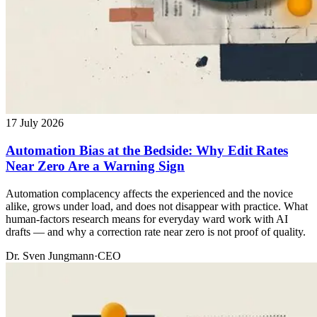
17 July 2026
Automation Bias at the Bedside: Why Edit Rates
Near Zero Are a Warning Sign
Automation complacency affects the experienced and the novice
alike, grows under load, and does not disappear with practice. What
human-factors research means for everyday ward work with AI
drafts — and why a correction rate near zero is not proof of quality.
Dr. Sven Jungmann
·
CEO