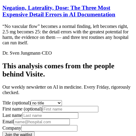
Negation, Laterality, Dose: The Three Most
Expensive Detail Errors in AI Documentation
“No vascular flow” becomes a normal finding, left becomes right,
2.5 mg becomes 25: the detail errors with the greatest potential for
harm, the evidence on them — and three test routines any hospital
can run itself.
Dr. Sven Jungmann
·
CEO
This analysis comes from the people
behind Visite.
Our weekly newsletter on AI in medicine. Every Friday, rigorously
checked.
Title (optional)
First name (optional)
Last name
Email
Company
Join the waitlist