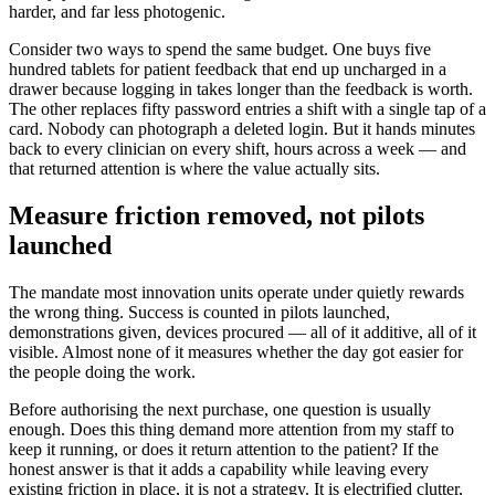
harder, and far less photogenic.
Consider two ways to spend the same budget. One buys five
hundred tablets for patient feedback that end up uncharged in a
drawer because logging in takes longer than the feedback is worth.
The other replaces fifty password entries a shift with a single tap of a
card. Nobody can photograph a deleted login. But it hands minutes
back to every clinician on every shift, hours across a week — and
that returned attention is where the value actually sits.
Measure friction removed, not pilots
launched
The mandate most innovation units operate under quietly rewards
the wrong thing. Success is counted in pilots launched,
demonstrations given, devices procured — all of it additive, all of it
visible. Almost none of it measures whether the day got easier for
the people doing the work.
Before authorising the next purchase, one question is usually
enough. Does this thing demand more attention from my staff to
keep it running, or does it return attention to the patient? If the
honest answer is that it adds a capability while leaving every
existing friction in place, it is not a strategy. It is electrified clutter,