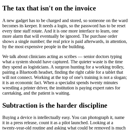
The tax that isn't on the invoice
A new gadget has to be charged and stored, so someone on the ward
becomes its keeper. It needs a login, so the password has to be reset
every time staff rotate. And it is one more interface to learn, one
more alarm that will eventually be ignored. The purchase order
shows a single number; the real price is paid afterwards, in attention,
by the most expensive people in the building.
We talk about clinicians acting as scribes — senior doctors typing
what a system should have captured. The quieter waste is the time
they spend as logisticians. A surgeon hunting for a working trolley,
pairing a Bluetooth headset, finding the right cable for a tablet that
will not connect. Working at the top of one's training is not a slogan;
it is an economic fact. When a specialist spends twenty minutes
wrestling a printer driver, the institution is paying expert rates for
caretaking, and the patient is waiting.
Subtraction is the harder discipline
Buying a device is intellectually easy. You can photograph it, name
it in a press release, count it as a pilot launched. Looking at a
twenty-year-old routine and asking what could be removed is much