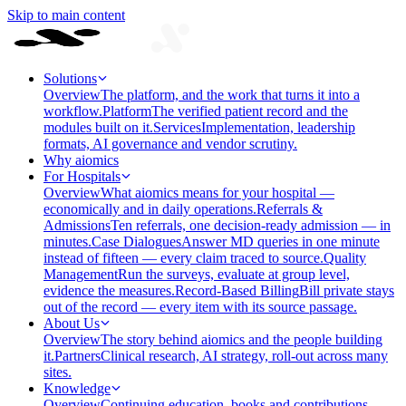
Skip to main content
Solutions
Overview
The platform, and the work that turns it into a
workflow.
Platform
The verified patient record and the
modules built on it.
Services
Implementation, leadership
formats, AI governance and vendor scrutiny.
Why aiomics
For Hospitals
Overview
What aiomics means for your hospital —
economically and in daily operations.
Referrals &
Admissions
Ten referrals, one decision-ready admission — in
minutes.
Case Dialogues
Answer MD queries in one minute
instead of fifteen — every claim traced to source.
Quality
Management
Run the surveys, evaluate at group level,
evidence the measures.
Record-Based Billing
Bill private stays
out of the record — every item with its source passage.
About Us
Overview
The story behind aiomics and the people building
it.
Partners
Clinical research, AI strategy, roll-out across many
sites.
Knowledge
Overview
Continuing education, books and contributions —