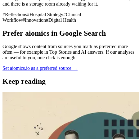
and there is a storage room already waiting for it.
#
Reflections
#
Hospital Strategy
#
Clinical
Workflow
#
Innovation
#
Digital Health
Prefer aiomics in Google Search
Google shows content from sources you mark as preferred more
often — for example in Top Stories and AI answers. If our analyses
are useful to you, one click is enough.
Set aiomics.io as a preferred source
→
Keep reading