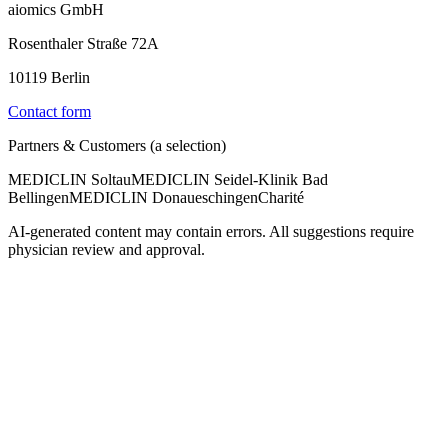
aiomics GmbH
Rosenthaler Straße 72A
10119 Berlin
Contact form
Partners & Customers (a selection)
MEDICLIN Soltau
MEDICLIN Seidel-Klinik Bad
Bellingen
MEDICLIN Donaueschingen
Charité
AI-generated content may contain errors. All suggestions require
physician review and approval.