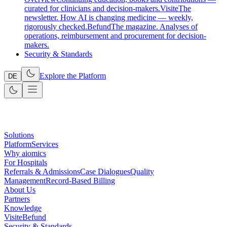
curated for clinicians and decision-makers.
Visite
The
newsletter. How AI is changing medicine — weekly,
rigorously checked.
Befund
The magazine. Analyses of
operations, reimbursement and procurement for decision-
makers.
Security & Standards
Explore the Platform
DE
Solutions
Platform
Services
Why aiomics
For Hospitals
Referrals & Admissions
Case Dialogues
Quality
Management
Record-Based Billing
About Us
Partners
Knowledge
Visite
Befund
Security & Standards