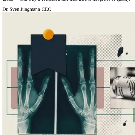
Dr. Sven Jungmann
·
CEO