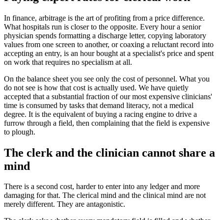
In finance, arbitrage is the art of profiting from a price difference.
What hospitals run is closer to the opposite. Every hour a senior
physician spends formatting a discharge letter, copying laboratory
values from one screen to another, or coaxing a reluctant record into
accepting an entry, is an hour bought at a specialist's price and spent
on work that requires no specialism at all.
On the balance sheet you see only the cost of personnel. What you
do not see is how that cost is actually used. We have quietly
accepted that a substantial fraction of our most expensive clinicians'
time is consumed by tasks that demand literacy, not a medical
degree. It is the equivalent of buying a racing engine to drive a
furrow through a field, then complaining that the field is expensive
to plough.
The clerk and the clinician cannot share a
mind
There is a second cost, harder to enter into any ledger and more
damaging for that. The clerical mind and the clinical mind are not
merely different. They are antagonistic.