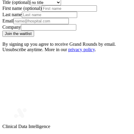
Title (optional)
First name (optional)
Last name
Email
Company
Join the waitlist
By signing up you agree to receive Grand Rounds by email.
Unsubscribe anytime. More in our
privacy policy
.
Clinical Data Intelligence