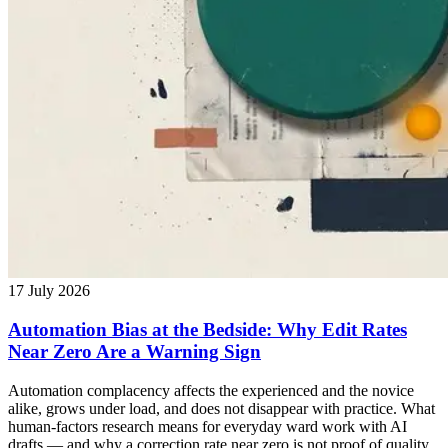
17 July 2026
Automation Bias at the Bedside: Why Edit Rates
Near Zero Are a Warning Sign
Automation complacency affects the experienced and the novice
alike, grows under load, and does not disappear with practice. What
human-factors research means for everyday ward work with AI
drafts — and why a correction rate near zero is not proof of quality.