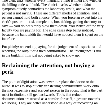
The clerk asks whether every mandatory field is filled and whether
the billing code will hold. The clinician asks whether a faint
symptom quietly contradicts the laboratory result, and what the
patient is not saying. These are different modes of attention, and a
person cannot hold both at once. When you force an expert into the
clerk's posture — task completion, box ticking, getting the entry to
save — you do not simply slow them down. You switch off the very
faculty you are paying for. The edge cases stop being noticed,
because the bandwidth that would have noticed them is spent on the
interface.
Put plainly: we end up paying for the judgement of a specialist and
receiving the output of a tired administrator. The intelligence is still
in the building. It is just not being asked to show up.
Reclaiming the attention, not buying a
perk
The point of digitisation was never to replace the doctor or the
nurse. It was to stop quietly transferring administrative work onto
the most expensive and scarcest person in the room. That is the part
most institutions still get backwards. Tools that reduce
documentation are treated as a comfort for staff, a gesture towards
wellbeing. They are better understood as a way of recovering an