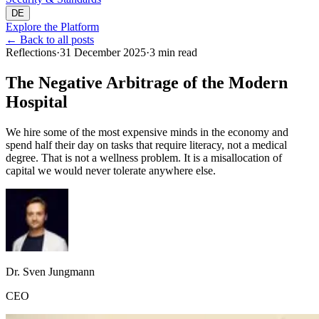
DE
Explore the Platform
←
Back to all posts
Reflections
·
31 December 2025
·
3 min read
The Negative Arbitrage of the Modern
Hospital
We hire some of the most expensive minds in the economy and
spend half their day on tasks that require literacy, not a medical
degree. That is not a wellness problem. It is a misallocation of
capital we would never tolerate anywhere else.
Dr. Sven Jungmann
CEO