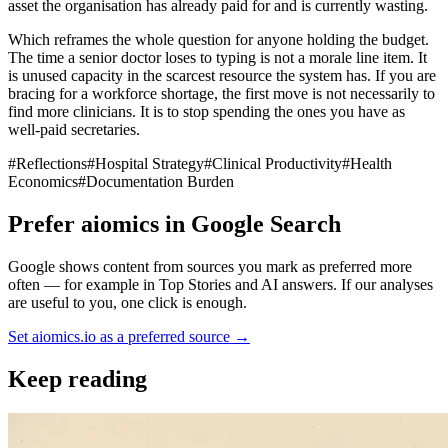
asset the organisation has already paid for and is currently wasting.
Which reframes the whole question for anyone holding the budget.
The time a senior doctor loses to typing is not a morale line item. It
is unused capacity in the scarcest resource the system has. If you are
bracing for a workforce shortage, the first move is not necessarily to
find more clinicians. It is to stop spending the ones you have as
well-paid secretaries.
#
Reflections
#
Hospital Strategy
#
Clinical Productivity
#
Health
Economics
#
Documentation Burden
Prefer aiomics in Google Search
Google shows content from sources you mark as preferred more
often — for example in Top Stories and AI answers. If our analyses
are useful to you, one click is enough.
Set aiomics.io as a preferred source
→
Keep reading