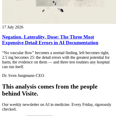
17 July 2026
Negation, Laterality, Dose: The Three Most
Expensive Detail Errors in AI Documentation
“No vascular flow” becomes a normal finding, left becomes right,
2.5 mg becomes 25: the detail errors with the greatest potential for
harm, the evidence on them — and three test routines any hospital
can run itself.
Dr. Sven Jungmann
·
CEO
This analysis comes from the people
behind Visite.
Our weekly newsletter on AI in medicine. Every Friday, rigorously
checked.