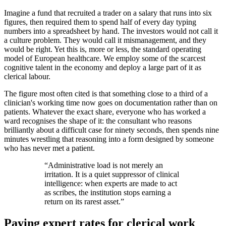
Imagine a fund that recruited a trader on a salary that runs into six
figures, then required them to spend half of every day typing
numbers into a spreadsheet by hand. The investors would not call it
a culture problem. They would call it mismanagement, and they
would be right. Yet this is, more or less, the standard operating
model of European healthcare. We employ some of the scarcest
cognitive talent in the economy and deploy a large part of it as
clerical labour.
The figure most often cited is that something close to a third of a
clinician's working time now goes on documentation rather than on
patients. Whatever the exact share, everyone who has worked a
ward recognises the shape of it: the consultant who reasons
brilliantly about a difficult case for ninety seconds, then spends nine
minutes wrestling that reasoning into a form designed by someone
who has never met a patient.
“
Administrative load is not merely an
irritation. It is a quiet suppressor of clinical
intelligence: when experts are made to act
as scribes, the institution stops earning a
return on its rarest asset.
”
Paying expert rates for clerical work