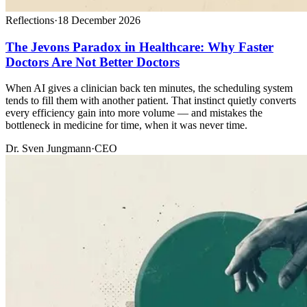
Reflections
·
18 December 2026
The Jevons Paradox in Healthcare: Why Faster
Doctors Are Not Better Doctors
When AI gives a clinician back ten minutes, the scheduling system
tends to fill them with another patient. That instinct quietly converts
every efficiency gain into more volume — and mistakes the
bottleneck in medicine for time, when it was never time.
Dr. Sven Jungmann
·
CEO