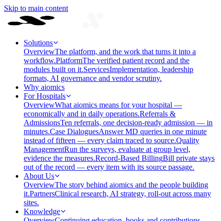
Skip to main content
Solutions
Overview
The platform, and the work that turns it into a
workflow.
Platform
The verified patient record and the
modules built on it.
Services
Implementation, leadership
formats, AI governance and vendor scrutiny.
Why aiomics
For Hospitals
Overview
What aiomics means for your hospital —
economically and in daily operations.
Referrals &
Admissions
Ten referrals, one decision-ready admission — in
minutes.
Case Dialogues
Answer MD queries in one minute
instead of fifteen — every claim traced to source.
Quality
Management
Run the surveys, evaluate at group level,
evidence the measures.
Record-Based Billing
Bill private stays
out of the record — every item with its source passage.
About Us
Overview
The story behind aiomics and the people building
it.
Partners
Clinical research, AI strategy, roll-out across many
sites.
Knowledge
Overview
Continuing education, books and contributions —