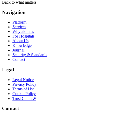
Back to what matters.
Navigation
Platform
Services
Why aiomics
For Hospitals
About Us
Knowledge
Journal
Security & Standards
Contact
Legal
Legal Notice
Privacy Policy
Terms of Use
Cookie Policy
Trust Center
↗
Contact