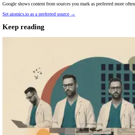
Google shows content from sources you mark as preferred more often —
Set aiomics.io as a preferred source
→
Keep reading