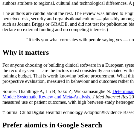
authors attribute to regional, cultural and technological differences. 
The authors are candid about the rest. The review was limited to Engl
perceived risk, security and organisational culture — plausibly among 
such as Joanna Briggs or GRADE, and did not test for publication bias 
declare no external funding and no competing interests.)
“
It tells you what correlates with people saying yes — no
Why it matters
For anyone choosing or building clinical software in a European system
the record system — are the factors most consistently associated with c
training budget. That is worth knowing before procurement. What this e
prospective evaluation, measured in behaviour and outcomes rather tha
Source: Thanthrige A, Lu B, Sako Z, Wickramasinghe N.
Determinan
Model: Systematic Review and Meta-Analysis
.
J Med Internet Res
202
measured use or patient outcomes, with high between-study heterogen
#
Journal Club
#
Digital Health
#
Technology Adoption
#
Evidence-Base
Prefer aiomics in Google Search