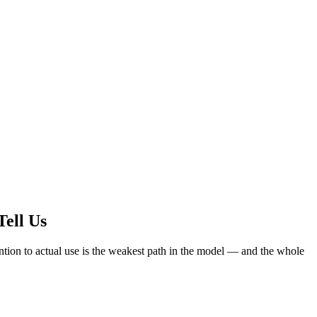
Tell Us
ention to actual use is the weakest path in the model — and the whole