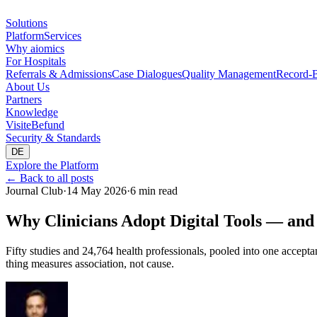
Solutions
Platform
Services
Why aiomics
For Hospitals
Referrals & Admissions
Case Dialogues
Quality Management
Record-B
About Us
Partners
Knowledge
Visite
Befund
Security & Standards
DE
Explore the Platform
←
Back to all posts
Journal Club
·
14 May 2026
·
6 min read
Why Clinicians Adopt Digital Tools — and
Fifty studies and 24,764 health professionals, pooled into one accepta
thing measures association, not cause.