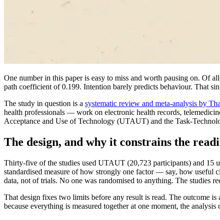
One number in this paper is easy to miss and worth pausing on. Of all th
path coefficient of 0.199. Intention barely predicts behaviour. That si
The study in question is a
systematic review and meta-analysis by Tha
health professionals — work on electronic health records, telemedic
Acceptance and Use of Technology (UTAUT) and the Task-Technology 
The design, and why it constrains the read
Thirty-five of the studies used UTAUT (20,723 participants) and 15 us
standardised measure of how strongly one factor — say, how useful clinic
data, not of trials. No one was randomised to anything. The studies re
That design fixes two limits before any result is read. The outcome i
because everything is measured together at one moment, the analysis 