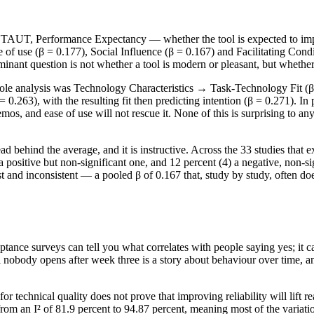
 UTAUT, Performance Expectancy — whether the tool is expected to imp
 of use (β = 0.177), Social Influence (β = 0.167) and Facilitating Condi
inant question is not whether a tool is modern or pleasant, but whether 
whole analysis was Technology Characteristics → Task-Technology Fit (β
0.263), with the resulting fit then predicting intention (β = 0.271). In p
demos, and ease of use will not rescue it. None of this is surprising to 
ad behind the average, and it is instructive. Across the 33 studies that 
8) a positive but non-significant one, and 12 percent (4) a negative, non-
 and inconsistent — a pooled β of 0.167 that, study by study, often does
tance surveys can tell you what correlates with people saying yes; it ca
l nobody opens after week three is a story about behaviour over time, a
for technical quality does not prove that improving reliability will lift 
from an I² of 81.9 percent to 94.87 percent, meaning most of the variati