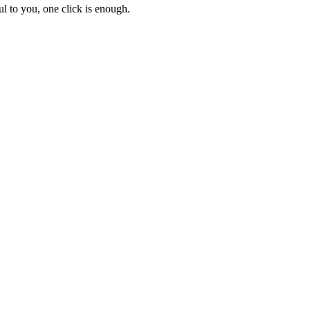
l to you, one click is enough.