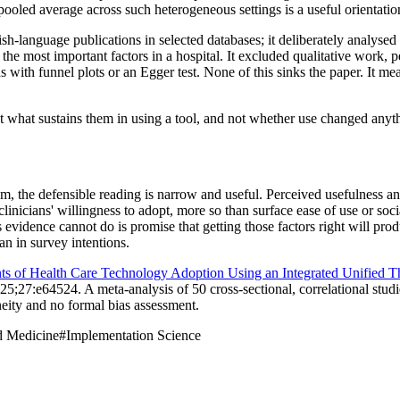
A pooled average across such heterogeneous settings is a useful orientati
ish-language publications in selected databases; it deliberately analyse
the most important factors in a hospital. It excluded qualitative work, 
with funnel plots or an Egger test. None of this sinks the paper. It mea
t what sustains them in using a tool, and not whether use changed anythi
, the defensible reading is narrow and useful. Perceived usefulness and 
linicians' willingness to adopt, more so than surface ease of use or soc
vidence cannot do is promise that getting those factors right will produ
n in survey intentions.
ts of Health Care Technology Adoption Using an Integrated Unified 
5;27:e64524. A meta-analysis of 50 cross-sectional, correlational studi
eity and no formal bias assessment.
d Medicine
#
Implementation Science