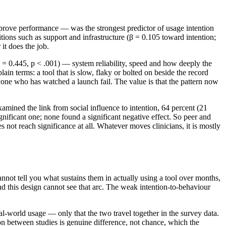
rove performance — was the strongest predictor of usage intention
tions such as support and infrastructure (β = 0.105 toward intention;
it does the job.
 = 0.445, p < .001) — system reliability, speed and how deeply the
lain terms: a tool that is slow, flaky or bolted on beside the record
anyone who has watched a launch fail. The value is that the pattern now
examined the link from social influence to intention, 64 percent (21
significant one; none found a significant negative effect. So peer and
 not reach significance at all. Whatever moves clinicians, it is mostly
nnot tell you what sustains them in actually using a tool over months,
nd this design cannot see that arc. The weak intention-to-behaviour
real-world usage — only that the two travel together in the survey data.
on between studies is genuine difference, not chance, which the