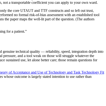
on, not a transportable coefficient you can apply to your own ward.
d only the core UTAUT and TTF constructs and so left out trust,
performed no formal risk-of-bias assessment with an established tool
ns the paper maps the well-lit part of the question. (The authors
ng for a patient.
”
genuine technical quality — reliability, speed, integration depth into
ial pressure, and a tool weak on those will struggle whatever the
ce sustained use, let alone better care; those remain questions for
Theory of Acceptance and Use of Technology and Task Technology Fit
es whose outcome is largely stated intention to use rather than