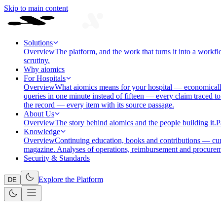
Skip to main content
Solutions
Overview
The platform, and the work that turns it into a workfl
scrutiny.
Why aiomics
For Hospitals
Overview
What aiomics means for your hospital — economically
queries in one minute instead of fifteen — every claim traced to
the record — every item with its source passage.
About Us
Overview
The story behind aiomics and the people building it.
P
Knowledge
Overview
Continuing education, books and contributions — cura
magazine. Analyses of operations, reimbursement and procurem
Security & Standards
Explore the Platform
DE