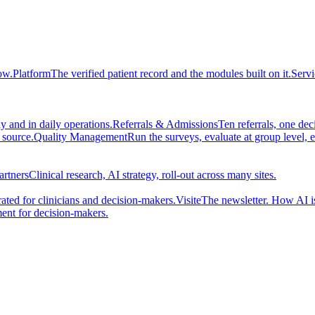
ow.
Platform
The verified patient record and the modules built on it.
Servi
 and in daily operations.
Referrals & Admissions
Ten referrals, one de
 source.
Quality Management
Run the surveys, evaluate at group level, 
artners
Clinical research, AI strategy, roll-out across many sites.
ted for clinicians and decision-makers.
Visite
The newsletter. How AI i
ent for decision-makers.