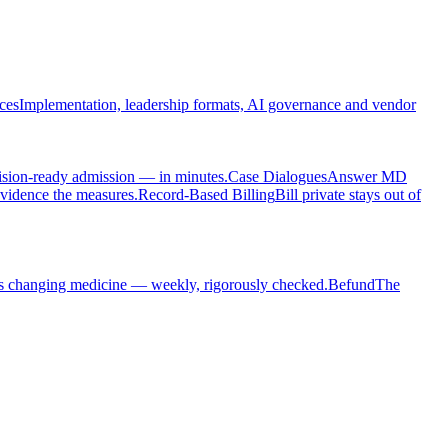
ces
Implementation, leadership formats, AI governance and vendor
cision-ready admission — in minutes.
Case Dialogues
Answer MD
evidence the measures.
Record-Based Billing
Bill private stays out of
s changing medicine — weekly, rigorously checked.
Befund
The