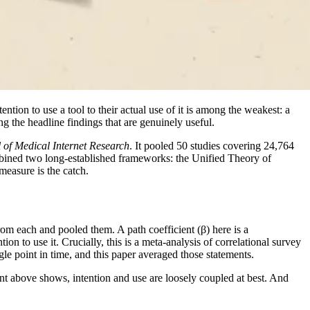
ention to use a tool to their actual use of it is among the weakest: a
ng the headline findings that are genuinely useful.
 of Medical Internet Research
. It pooled 50 studies covering 24,764
mbined two long-established frameworks: the Unified Theory of
easure is the catch.
om each and pooled them. A path coefficient (β) here is a
on to use it. Crucially, this is a meta-analysis of correlational survey
le point in time, and this paper averaged those statements.
nt above shows, intention and use are loosely coupled at best. And