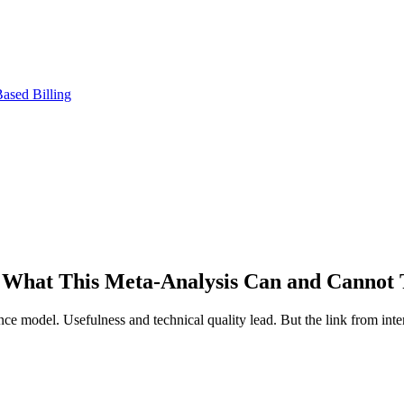
ased Billing
 What This Meta-Analysis Can and Cannot 
nce model. Usefulness and technical quality lead. But the link from int