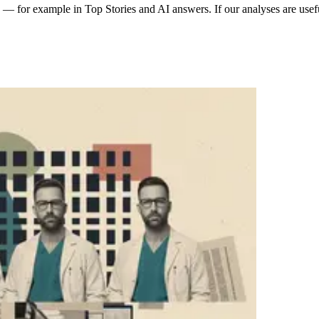
 for example in Top Stories and AI answers. If our analyses are usefu