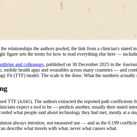
e relationships the authors pooled, the link from a clinician's stated int
ngle figure sets the terms for how to read everything else here — includi
nthrige and colleagues
, published on 30 December 2025 in the
Journal
ine, mobile health apps and wearables across many countries — and co
Fit (TTF) model. The scale is the draw. What the numbers actually m
ing
ed TTF (4,041). The authors extracted the reported path coefficients fr
ians expect a tool to be — predicts another, usually their stated intenti
corded what people said about technology they had met, mostly at a sing
s almost always
intention
, not measured use — and as the 0.199 coefficie
can describe what travels with what, never what causes what.