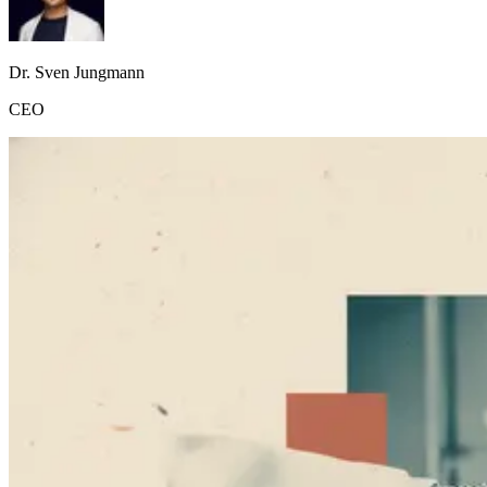
Dr. Sven Jungmann
CEO