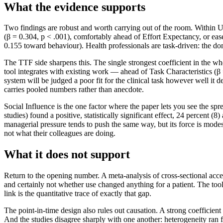
What the evidence supports
Two findings are robust and worth carrying out of the room. Within
(β = 0.304, p < .001), comfortably ahead of Effort Expectancy, or ease
0.155 toward behaviour). Health professionals are task-driven: the dom
The TTF side sharpens this. The single strongest coefficient in the 
tool integrates with existing work — ahead of Task Characteristics (β = 
system will be judged a poor fit for the clinical task however well it 
carries pooled numbers rather than anecdote.
Social Influence is the one factor where the paper lets you see the spre
studies) found a positive, statistically significant effect, 24 percent (
managerial pressure tends to push the same way, but its force is modest
not what their colleagues are doing.
What it does not support
Return to the opening number. A meta-analysis of cross-sectional accep
and certainly not whether use changed anything for a patient. The too
link is the quantitative trace of exactly that gap.
The point-in-time design also rules out causation. A strong coefficient 
And the studies disagree sharply with one another: heterogeneity ran 