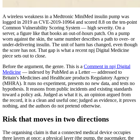
A wireless weakness in a Medtronic MiniMed insulin pump was
logged in 2019 as CVE-2019-10964 and scored 8.8 on the ten-point
Common Vulnerability Scoring System — high severity. On a
server, a figure like that books an out-of-hours patch. On a pump
worn against the skin, the same number describes a path to over- or
under-delivering insulin. The unit of harm has changed, even though
the score has not. That gap is what a recent npj Digital Medicine
piece sets out to close.
Before the argument, the genre. This is a
Comment in npj Digital
Medicine
— indexed by PubMed as a Letter — addressed to
Britain's Medicines and Healthcare products Regulatory Agency
(MHRA). It runs no experiment, presents no new data, and tests no
hypothesis. It reasons from public incidents and existing standards
toward a policy ask. Judged as what it is, an opinion argued from
the record, it is a clean and useful one; judged as evidence, it proves
nothing, and the authors do not pretend otherwise.
Risk that moves in two directions
The organising claim is that a connected medical device occupies
three layers at once: a physical layer (the pump, the pacemaker, the