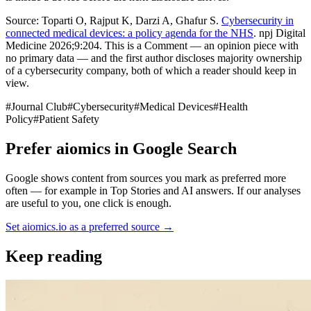
Source: Toparti O, Rajput K, Darzi A, Ghafur S.
Cybersecurity in
connected medical devices: a policy agenda for the NHS
. npj Digital
Medicine 2026;9:204. This is a Comment — an opinion piece with
no primary data — and the first author discloses majority ownership
of a cybersecurity company, both of which a reader should keep in
view.
#
Journal Club
#
Cybersecurity
#
Medical Devices
#
Health
Policy
#
Patient Safety
Prefer aiomics in Google Search
Google shows content from sources you mark as preferred more
often — for example in Top Stories and AI answers. If our analyses
are useful to you, one click is enough.
Set aiomics.io as a preferred source
→
Keep reading