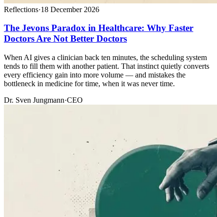
Reflections
·
18 December 2026
The Jevons Paradox in Healthcare: Why Faster
Doctors Are Not Better Doctors
When AI gives a clinician back ten minutes, the scheduling system
tends to fill them with another patient. That instinct quietly converts
every efficiency gain into more volume — and mistakes the
bottleneck in medicine for time, when it was never time.
Dr. Sven Jungmann
·
CEO