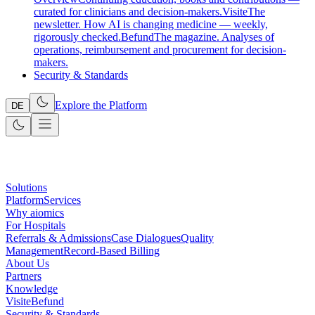
curated for clinicians and decision-makers.
Visite
The
newsletter. How AI is changing medicine — weekly,
rigorously checked.
Befund
The magazine. Analyses of
operations, reimbursement and procurement for decision-
makers.
Security & Standards
Explore the Platform
DE
Solutions
Platform
Services
Why aiomics
For Hospitals
Referrals & Admissions
Case Dialogues
Quality
Management
Record-Based Billing
About Us
Partners
Knowledge
Visite
Befund
Security & Standards