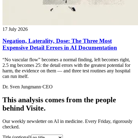
17 July 2026
Negation, Laterality, Dose: The Three Most
Expensive Detail Errors in AI Documentation
“No vascular flow” becomes a normal finding, left becomes right,
2.5 mg becomes 25: the detail errors with the greatest potential for
harm, the evidence on them — and three test routines any hospital
can run itself.
Dr. Sven Jungmann
·
CEO
This analysis comes from the people
behind Visite.
Our weekly newsletter on AI in medicine. Every Friday, rigorously
checked.
Title (optional)