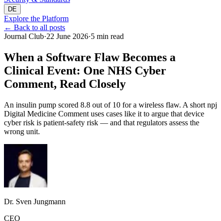
DE
Explore the Platform
←
Back to all posts
Journal Club
·
22 June 2026
·
5 min read
When a Software Flaw Becomes a
Clinical Event: One NHS Cyber
Comment, Read Closely
An insulin pump scored 8.8 out of 10 for a wireless flaw. A short npj
Digital Medicine Comment uses cases like it to argue that device
cyber risk is patient-safety risk — and that regulators assess the
wrong unit.
Dr. Sven Jungmann
CEO