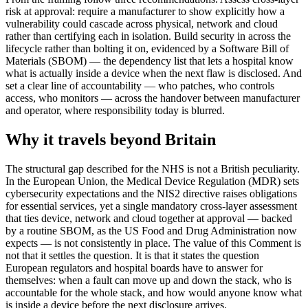
risk at approval: require a manufacturer to show explicitly how a
vulnerability could cascade across physical, network and cloud
rather than certifying each in isolation. Build security in across the
lifecycle rather than bolting it on, evidenced by a Software Bill of
Materials (SBOM) — the dependency list that lets a hospital know
what is actually inside a device when the next flaw is disclosed. And
set a clear line of accountability — who patches, who controls
access, who monitors — across the handover between manufacturer
and operator, where responsibility today is blurred.
Why it travels beyond Britain
The structural gap described for the NHS is not a British peculiarity.
In the European Union, the Medical Device Regulation (MDR) sets
cybersecurity expectations and the NIS2 directive raises obligations
for essential services, yet a single mandatory cross-layer assessment
that ties device, network and cloud together at approval — backed
by a routine SBOM, as the US Food and Drug Administration now
expects — is not consistently in place. The value of this Comment is
not that it settles the question. It is that it states the question
European regulators and hospital boards have to answer for
themselves: when a fault can move up and down the stack, who is
accountable for the whole stack, and how would anyone know what
is inside a device before the next disclosure arrives.