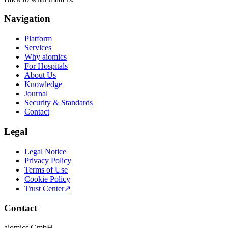
Navigation
Platform
Services
Why aiomics
For Hospitals
About Us
Knowledge
Journal
Security & Standards
Contact
Legal
Legal Notice
Privacy Policy
Terms of Use
Cookie Policy
Trust Center
↗
Contact
aiomics GmbH