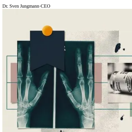
Dr. Sven Jungmann
·
CEO