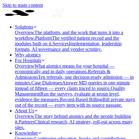
Skip to main content
Solutions
Overview
The platform, and the work that turns it into a
workflow.
Platform
The verified patient record and the
modules built on it.
Services
Implementation, leadership
formats, AI governance and vendor scrutiny.
Why aiomics
For Hospitals
Overview
What aiomics means for your hospital —
economically and in daily operations.
Referrals &
Admissions
Ten referrals, one decision-ready admission — in
minutes.
Case Dialogues
Answer MD queries in one minute
instead of fifteen — every claim traced to source.
Quality
Management
Run the surveys, evaluate at group level,
evidence the measures.
Record-Based Billing
Bill private stays
out of the record — every item with its source passage.
About Us
Overview
The story behind aiomics and the people building
it.
Partners
Clinical research, AI strategy, roll-out across many
sites.
Knowledge
Overview
Continuing education, books and contributions —