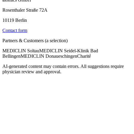
Rosenthaler Straße 72A
10119 Berlin
Contact form
Partners & Customers (a selection)
MEDICLIN Soltau
MEDICLIN Seidel-Klinik Bad
Bellingen
MEDICLIN Donaueschingen
Charité
AI-generated content may contain errors. All suggestions require
physician review and approval.