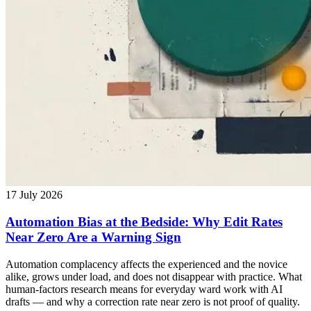
17 July 2026
Automation Bias at the Bedside: Why Edit Rates
Near Zero Are a Warning Sign
Automation complacency affects the experienced and the novice
alike, grows under load, and does not disappear with practice. What
human-factors research means for everyday ward work with AI
drafts — and why a correction rate near zero is not proof of quality.