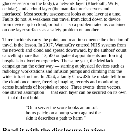
glucose sensor on the body), a network layer (Bluetooth, Wi-Fi,
cellular), and a cloud layer (the manufacturer's servers and
interfaces). Most security assessment looks at one layer at a time.
Faults do not. A weakness can travel from cloud down to device,
from device up to cloud, or both — so a problem rated as contained
on one layer surfaces as a safety problem on another.
Three incidents carry the point, and read in sequence the direction of
travel is the lesson. In 2017, WannaCry entered NHS systems from
the network and cloud and spread downward, by the authors' count
cancelling more than 13,500 outpatient appointments and forcing
hospitals to divert emergencies. The same year, the MedJack
campaign ran the other way — starting at physical devices such as
radiology workstations and infusion pumps and climbing into the
wider infrastructure. In 2024, a faulty CrowdStrike update fell from
the cloud once more, freezing imaging, records and monitoring
across hundreds of hospitals at once. Three events, three vectors,
one shared assumption — that each layer can be secured on its own
— that did not hold.
“
On a server the score books an out-of-
hours patch; on a pump worn against the
skin it describes a path to harm.
”
Read it with the disclosure in view