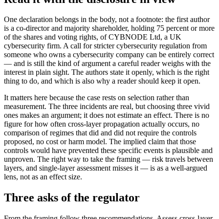
One declaration belongs in the body, not a footnote: the first author
is a co-director and majority shareholder, holding 75 percent or more
of the shares and voting rights, of CYBNODE Ltd, a UK
cybersecurity firm. A call for stricter cybersecurity regulation from
someone who owns a cybersecurity company can be entirely correct
— and is still the kind of argument a careful reader weighs with the
interest in plain sight. The authors state it openly, which is the right
thing to do, and which is also why a reader should keep it open.
It matters here because the case rests on selection rather than
measurement. The three incidents are real, but choosing three vivid
ones makes an argument; it does not estimate an effect. There is no
figure for how often cross-layer propagation actually occurs, no
comparison of regimes that did and did not require the controls
proposed, no cost or harm model. The implied claim that those
controls would have prevented these specific events is plausible and
unproven. The right way to take the framing — risk travels between
layers, and single-layer assessment misses it — is as a well-argued
lens, not as an effect size.
Three asks of the regulator
From the framing follow three recommendations. Assess cross-layer