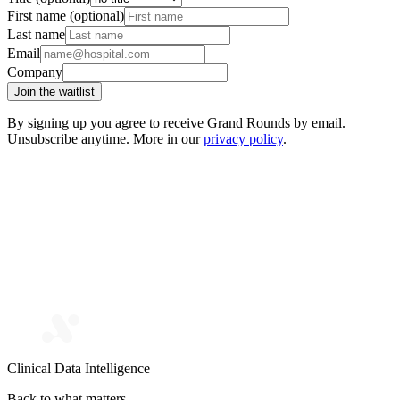
First name (optional)
Last name
Email
Company
Join the waitlist
By signing up you agree to receive Grand Rounds by email.
Unsubscribe anytime. More in our
privacy policy
.
Clinical Data Intelligence
Back to what matters.