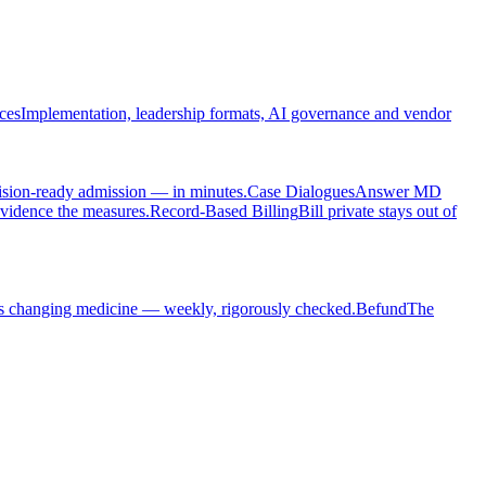
ces
Implementation, leadership formats, AI governance and vendor
cision-ready admission — in minutes.
Case Dialogues
Answer MD
evidence the measures.
Record-Based Billing
Bill private stays out of
s changing medicine — weekly, rigorously checked.
Befund
The