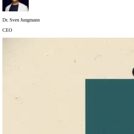
Dr. Sven Jungmann
CEO