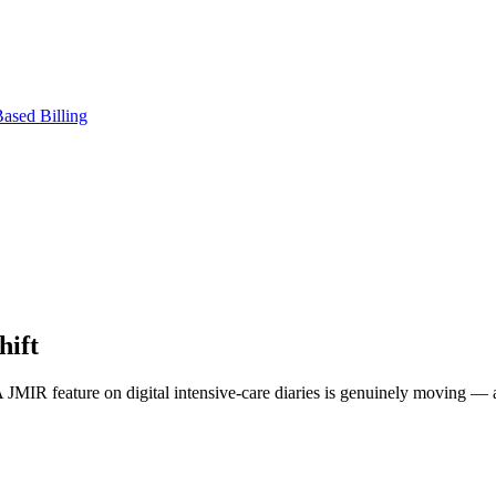
ased Billing
hift
. A JMIR feature on digital intensive-care diaries is genuinely moving —