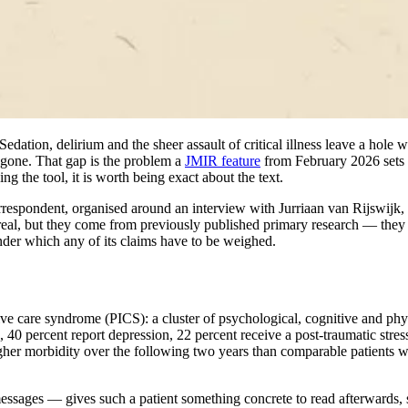
ation, delirium and the sheer assault of critical illness leave a hole 
 gone. That gap is the problem a
JMIR feature
from February 2026 sets ou
sing the tool, it is worth being exact about the text.
espondent, organised around an interview with Jurriaan van Rijswijk, w
are real, but they come from previously published primary research — the
 under which any of its claims have to be weighed.
ive care syndrome (PICS): a cluster of psychological, cognitive and physi
40 percent report depression, 22 percent receive a post-traumatic stress 
igher morbidity over the following two years than comparable patients wh
essages — gives such a patient something concrete to read afterwards, s