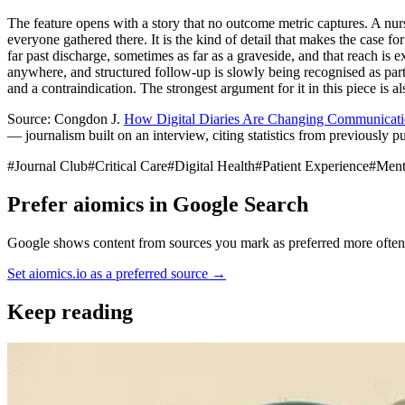
The feature opens with a story that no outcome metric captures. A nurse 
everyone gathered there. It is the kind of detail that makes the case 
far past discharge, sometimes as far as a graveside, and that reach is 
anywhere, and structured follow-up is slowly being recognised as part 
and a contraindication. The strongest argument for it in this piece is als
Source: Congdon J.
How Digital Diaries Are Changing Communicatio
— journalism built on an interview, citing statistics from previously pu
#
Journal Club
#
Critical Care
#
Digital Health
#
Patient Experience
#
Ment
Prefer aiomics in Google Search
Google shows content from sources you mark as preferred more often —
Set aiomics.io as a preferred source
→
Keep reading