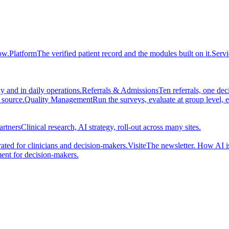
ow.
Platform
The verified patient record and the modules built on it.
Servi
 and in daily operations.
Referrals & Admissions
Ten referrals, one de
 source.
Quality Management
Run the surveys, evaluate at group level, 
artners
Clinical research, AI strategy, roll-out across many sites.
ted for clinicians and decision-makers.
Visite
The newsletter. How AI i
ent for decision-makers.