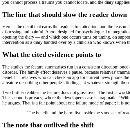
you cannot process a trauma you cannot locate, and the diary supplies t
The line that should slow the reader down
Here is the detail that earns the reader's full attention, and the reason 
distressing and painful. A tool designed for psychological reintegrat
opening the diary — and which one occurs turns on timing, on support,
intervention as a diary handed over by a clinician who knows when the 
What the cited evidence points to
The studies the feature summarises run in a consistent direction: once
disorder. The family effect deserves a pause, because relatives' trauma
benefit — relatives who can check an app for current news phone the wa
a feature describing other people's findings, at whatever strength thos
Two further realities the feature does not gloss over. The first is work
The second is privacy, where the developer's case is pragmatic. "With a
he argues. That is a fair point about one failure mode of paper; it is n
“
The benefit and the harm live inside the same act of re
The note that outlived the shift