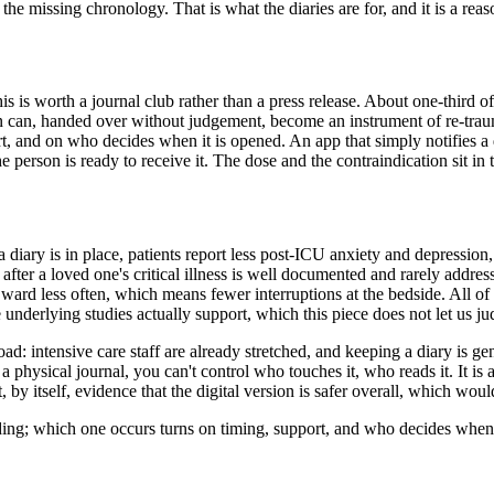
he missing chronology. That is what the diaries are for, and it is a reas
this is worth a journal club rather than a press release. About one-third o
ion can, handed over without judgement, become an instrument of re-trau
 and on who decides when it is opened. An app that simply notifies a dis
person is ready to receive it. The dose and the contraindication sit in 
 a diary is in place, patients report less post-ICU anxiety and depressio
 after a loved one's critical illness is well documented and rarely addre
rd less often, which means fewer interruptions at the bedside. All of t
e underlying studies actually support, which this piece does not let us ju
load: intensive care staff are already stretched, and keeping a diary is g
 physical journal, you can't control who touches it, who reads it. It is 
ot, by itself, evidence that the digital version is safer overall, which w
ading; which one occurs turns on timing, support, and who decides when 