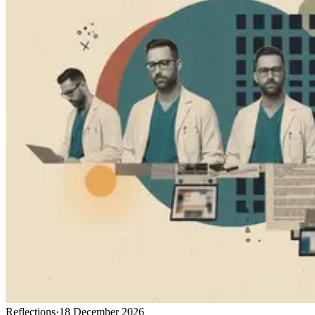
Reflections
·
18 December 2026