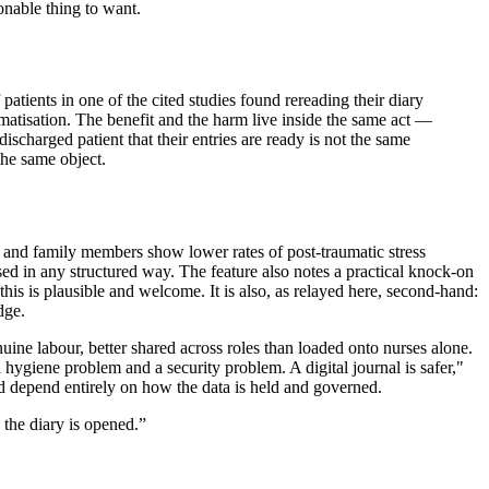
onable thing to want.
f patients in one of the cited studies found rereading their diary
matisation. The benefit and the harm live inside the same act —
charged patient that their entries are ready is not the same
the same object.
n, and family members show lower rates of post-traumatic stress
ssed in any structured way. The feature also notes a practical knock-on
his is plausible and welcome. It is also, as relayed here, second-hand:
dge.
enuine labour, better shared across roles than loaded onto nurses alone.
a hygiene problem and a security problem. A digital journal is safer,"
ould depend entirely on how the data is held and governed.
the diary is opened.
”