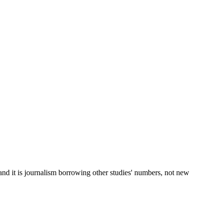
 and it is journalism borrowing other studies' numbers, not new