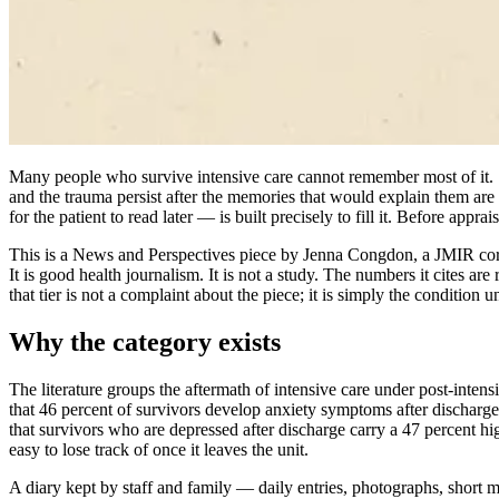
Many people who survive intensive care cannot remember most of it. Sed
and the trauma persist after the memories that would explain them are
for the patient to read later — is built precisely to fill it. Before apprai
This is a News and Perspectives piece by Jenna Congdon, a JMIR corr
It is good health journalism. It is not a study. The numbers it cites 
that tier is not a complaint about the piece; it is simply the condition
Why the category exists
The literature groups the aftermath of intensive care under post-intens
that 46 percent of survivors develop anxiety symptoms after discharge, 
that survivors who are depressed after discharge carry a 47 percent h
easy to lose track of once it leaves the unit.
A diary kept by staff and family — daily entries, photographs, short m