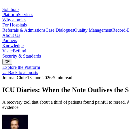
Solutions
Platform
Services
Why aiomics
For Hospitals
Referrals & Admissions
Case Dialogues
Quality Management
Record-B
About Us
Partners
Knowledge
Visite
Befund
Security & Standards
DE
Explore the Platform
←
Back to all posts
Journal Club
·
13 June 2026
·
5 min read
ICU Diaries: When the Note Outlives the S
A recovery tool that about a third of patients found painful to reread
evidence.