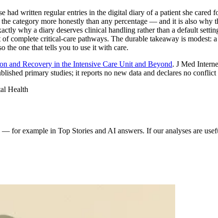
had written regular entries in the digital diary of a patient she cared for
for the category more honestly than any percentage — and it is also why
exactly why a diary deserves clinical handling rather than a default sett
of complete critical-care pathways. The durable takeaway is modest: a d
o the one that tells you to use it with care.
n and Recovery in the Intensive Care Unit and Beyond
. J Med Intern
blished primary studies; it reports no new data and declares no conflict o
al Health
 for example in Top Stories and AI answers. If our analyses are usefu