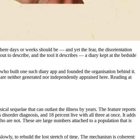
where days or weeks should be — and yet the fear, the disorientation
t to describe, and the tool it describes — a diary kept at the bedside
ho built one such diary app and founded the organisation behind it.
y are neither generated nor independently appraised here. Reading at
cal sequelae that can outlast the illness by years. The feature reports
disorder diagnosis, and 18 percent live with all three at once. It adds
o are not. These are large numbers attached to a population that is
lowly, to rebuild the lost stretch of time. The mechanism is coherent: