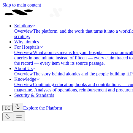
Skip to main content
Solutions
Overview
The platform, and the work that turns it into a workfl
scrutiny.
Why aiomics
For Hospitals
Overview
What aiomics means for your hospital — economically
queries in one minute instead of fifteen — every claim traced to
the record — every item with its source passage.
About Us
Overview
The story behind aiomics and the people building it.
P
Knowledge
Overview
Continuing education, books and contributions — cura
magazine. Analyses of operations, reimbursement and procurem
Security & Standards
Explore the Platform
DE