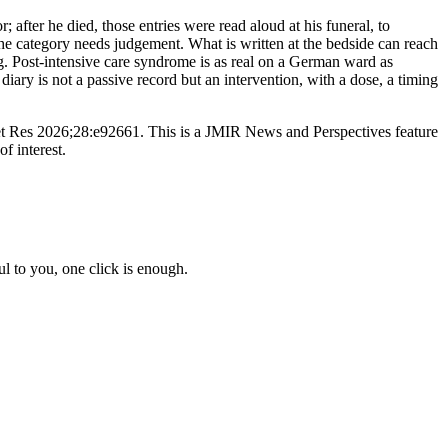
; after he died, those entries were read aloud at his funeral, to
 the category needs judgement. What is written at the bedside can reach
ing. Post-intensive care syndrome is as real on a German ward as
iary is not a passive record but an intervention, with a dose, a timing
et Res 2026;28:e92661. This is a JMIR News and Perspectives feature
f interest.
l to you, one click is enough.